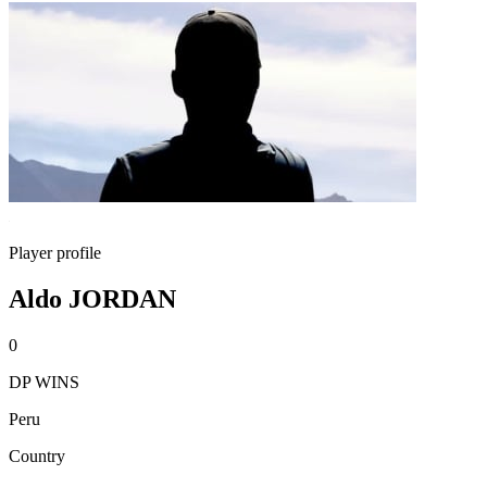
Player profile
Aldo JORDAN
0
DP WINS
Peru
Country