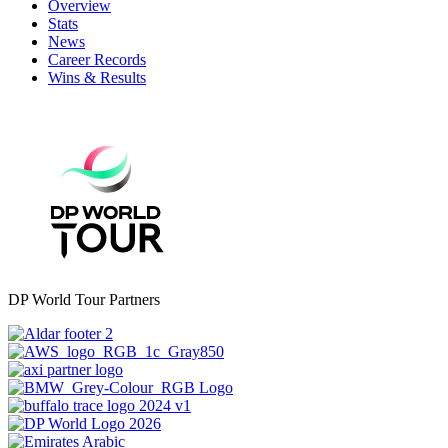
Overview
Stats
News
Career Records
Wins & Results
DP World Tour Partners