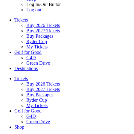
Log In/Out Button
Log out
Tickets
Buy 2026 Tickets
Buy 2027 Tickets
Buy Packages
Ryder Cup
My Tickets
Golf for Good
G4D
Green Drive
Destinations
Tickets
Buy 2026 Tickets
Buy 2027 Tickets
Buy Packages
Ryder Cup
My Tickets
Golf for Good
G4D
Green Drive
Shop