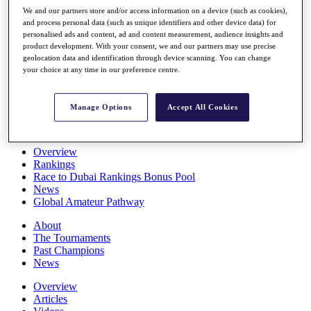
Players
We and our partners store and/or access information on a device (such as cookies),
Stats
and process personal data (such as unique identifiers and other device data) for
personalised ads and content, ad and content measurement, audience insights and
Q School
product development. With your consent, we and our partners may use precise
Destinations
geolocation data and identification through device scanning. You can change
your choice at any time in our preference centre.
Full Schedule
All You Need to Know
Manage Options
Accept All Cookies
Overview
Rankings
Race to Dubai Rankings Bonus Pool
News
Global Amateur Pathway
About
The Tournaments
Past Champions
News
Overview
Articles