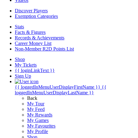
Videos
Discover Players
Exemption Categories
Stats
Facts & Figures
Records & Achievements
Career Money List
Non-Member R2D Points List
Shop
My Tickets
{{ loginLinkText }}
Sign Up
{{ loggedInMenuUserDisplayFirstName }}
{{
loggedInMenuUserDisplayLastName }}
Back
My Tour
My Feed
My Rewards
My Games
My Favourites
My Profile
Shop