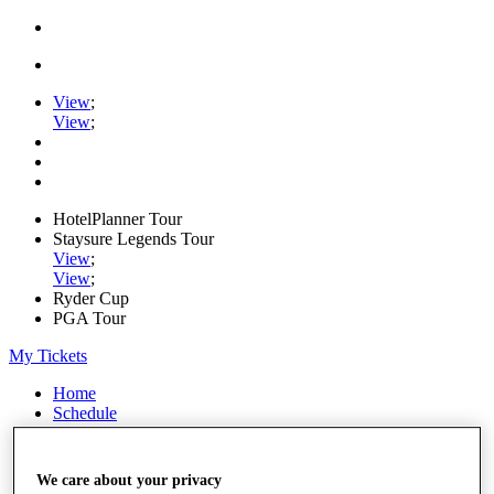
View
;
View
;
HotelPlanner Tour
Staysure Legends Tour
View
;
View
;
Ryder Cup
PGA Tour
My Tickets
Home
Schedule
Rankings
Rolex Series
News
We care about your privacy
Watch