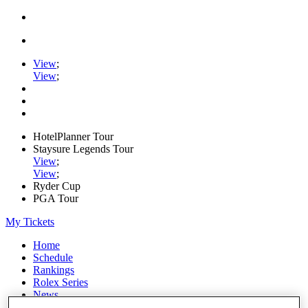
View
;
View
;
HotelPlanner Tour
Staysure Legends Tour
View
;
View
;
Ryder Cup
PGA Tour
My Tickets
Home
Schedule
Rankings
Rolex Series
News
Watch