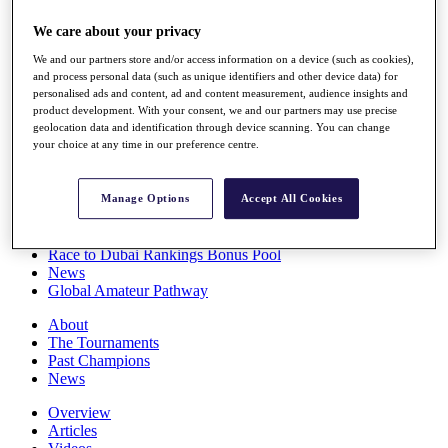
Players
We care about your privacy
Stats
Q School
We and our partners store and/or access information on a device (such as cookies),
Destinations
and process personal data (such as unique identifiers and other device data) for
personalised ads and content, ad and content measurement, audience insights and
product development. With your consent, we and our partners may use precise
Full Schedule
geolocation data and identification through device scanning. You can change
All You Need to Know
your choice at any time in our preference centre.
Manage Options
Accept All Cookies
Overview
Rankings
Race to Dubai Rankings Bonus Pool
News
Global Amateur Pathway
About
The Tournaments
Past Champions
News
Overview
Articles