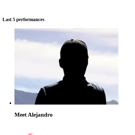
Last 5 performances
Meet Alejandro