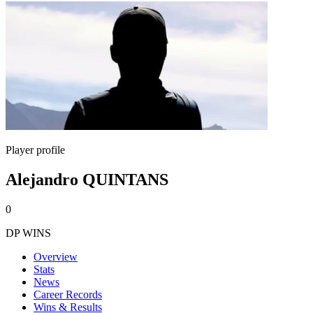
Player profile
Alejandro QUINTANS
0
DP WINS
Overview
Stats
News
Career Records
Wins & Results