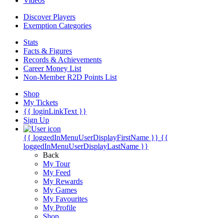
Videos
Discover Players
Exemption Categories
Stats
Facts & Figures
Records & Achievements
Career Money List
Non-Member R2D Points List
Shop
My Tickets
{{ loginLinkText }}
Sign Up
{{ loggedInMenuUserDisplayFirstName }}
{{
loggedInMenuUserDisplayLastName }}
Back
My Tour
My Feed
My Rewards
My Games
My Favourites
My Profile
Shop