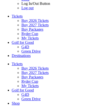
Log In/Out Button
Log out
Tickets
Buy 2026 Tickets
Buy 2027 Tickets
Buy Packages
Ryder Cup
My Tickets
Golf for Good
G4D
Green Drive
Destinations
Tickets
Buy 2026 Tickets
Buy 2027 Tickets
Buy Packages
Ryder Cup
My Tickets
Golf for Good
G4D
Green Drive
Shop