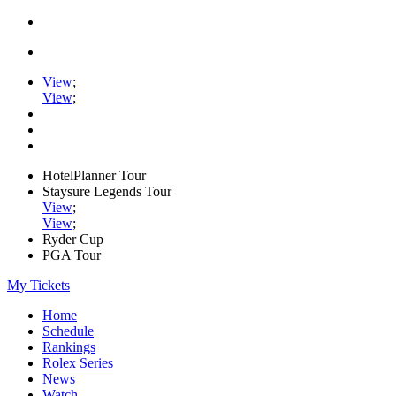
View
;
View
;
HotelPlanner Tour
Staysure Legends Tour
View
;
View
;
Ryder Cup
PGA Tour
My Tickets
Home
Schedule
Rankings
Rolex Series
News
Watch