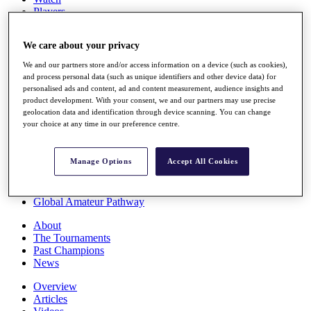
Players
Stats
Q School
We care about your privacy
Destinations
We and our partners store and/or access information on a device (such as cookies),
and process personal data (such as unique identifiers and other device data) for
Full Schedule
personalised ads and content, ad and content measurement, audience insights and
All You Need to Know
product development. With your consent, we and our partners may use precise
geolocation data and identification through device scanning. You can change
your choice at any time in our preference centre.
Overview
Manage Options
Accept All Cookies
Rankings
Race to Dubai Rankings Bonus Pool
News
Global Amateur Pathway
About
The Tournaments
Past Champions
News
Overview
Articles