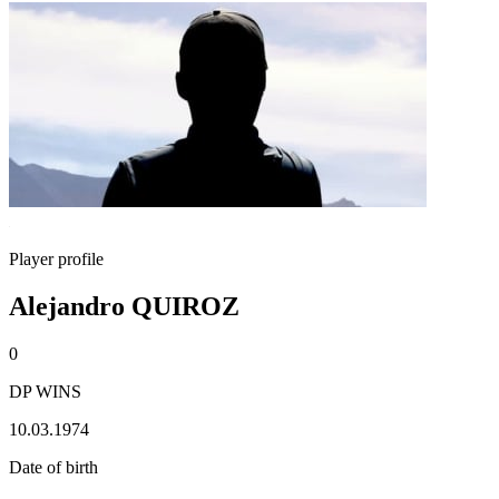
Player profile
Alejandro QUIROZ
0
DP WINS
10.03.1974
Date of birth