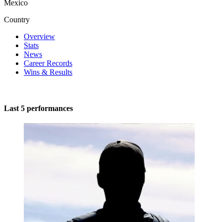
Mexico
Country
Overview
Stats
News
Career Records
Wins & Results
Last 5 performances