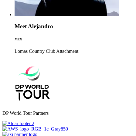
Meet Alejandro
MEX
Lomas Country Club
Attachment
DP World Tour Partners