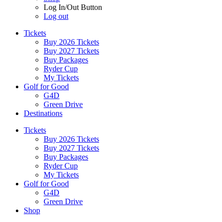
Log In/Out Button
Log out
Tickets
Buy 2026 Tickets
Buy 2027 Tickets
Buy Packages
Ryder Cup
My Tickets
Golf for Good
G4D
Green Drive
Destinations
Tickets
Buy 2026 Tickets
Buy 2027 Tickets
Buy Packages
Ryder Cup
My Tickets
Golf for Good
G4D
Green Drive
Shop