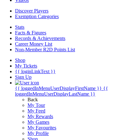
Videos
Discover Players
Exemption Categories
Stats
Facts & Figures
Records & Achievements
Career Money List
Non-Member R2D Points List
Shop
My Tickets
{{ loginLinkText }}
Sign Up
{{ loggedInMenuUserDisplayFirstName }}
{{
loggedInMenuUserDisplayLastName }}
Back
My Tour
My Feed
My Rewards
My Games
My Favourites
My Profile
Shop