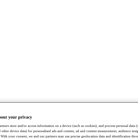
bout your privacy
rtners store and/or access information on a device (such as cookies), and process personal data (
nd other device data) for personalised ads and content, ad and content measurement, audience insi
With your consent, we and our partners may use precise geolocation data and identification thr