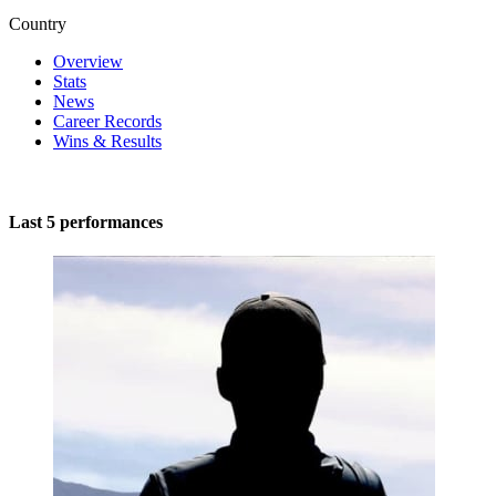
Country
Overview
Stats
News
Career Records
Wins & Results
Last 5 performances