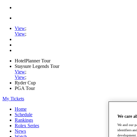
View
;
View
;
HotelPlanner Tour
Staysure Legends Tour
View
;
View
;
Ryder Cup
PGA Tour
My Tickets
Home
Schedule
We care a
Rankings
Rolex Series
We and our pa
identifiers a
News
development. 
Watch