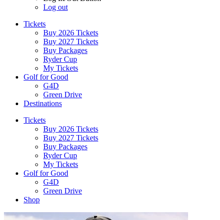
Log out
Tickets
Buy 2026 Tickets
Buy 2027 Tickets
Buy Packages
Ryder Cup
My Tickets
Golf for Good
G4D
Green Drive
Destinations
Tickets
Buy 2026 Tickets
Buy 2027 Tickets
Buy Packages
Ryder Cup
My Tickets
Golf for Good
G4D
Green Drive
Shop