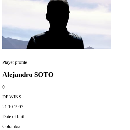
Player profile
Alejandro SOTO
0
DP WINS
21.10.1997
Date of birth
Colombia