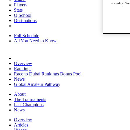
scanning. You
Players
Stats
Q School
Destinations
Full Schedule
All You Need to Know
Overview
Rankings
Race to Dubai Rankings Bonus Pool
News
Global Amateur Pathway
About
The Tournaments
Past Champions
News
Overview
Articles