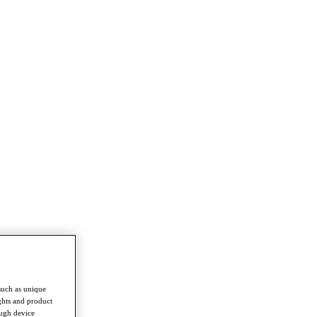
such as unique
ghts and product
ough device