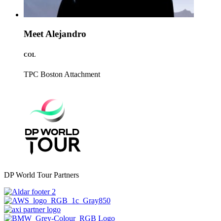
Meet Alejandro
COL
TPC Boston
Attachment
DP World Tour Partners