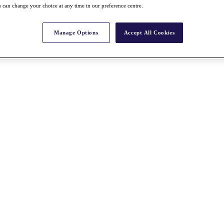
 can change your choice at any time in our preference centre.
Manage Options
Accept All Cookies