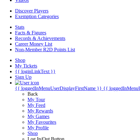
Videos
Discover Players
Exemption Categories
Stats
Facts & Figures
Records & Achievements
Career Money List
Non-Member R2D Points List
Shop
My Tickets
{{ loginLinkText }}
Sign Up
{{ loggedInMenuUserDisplayFirstName }}
{{ loggedInMenu
Back
My Tour
My Feed
My Rewards
My Games
My Favourites
My Profile
Shop
Log In/Out Button