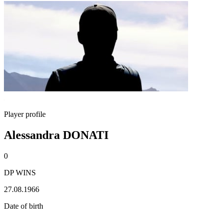
Player profile
Alessandra DONATI
0
DP WINS
27.08.1966
Date of birth