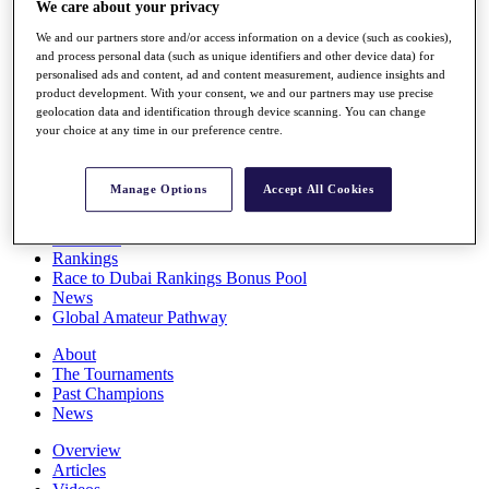
We care about your privacy
Players
Stats
We and our partners store and/or access information on a device (such as cookies),
Q School
and process personal data (such as unique identifiers and other device data) for
Destinations
personalised ads and content, ad and content measurement, audience insights and
product development. With your consent, we and our partners may use precise
geolocation data and identification through device scanning. You can change
your choice at any time in our preference centre.
Full Schedule
All You Need to Know
Manage Options
Accept All Cookies
Overview
Rankings
Race to Dubai Rankings Bonus Pool
News
Global Amateur Pathway
About
The Tournaments
Past Champions
News
Overview
Articles