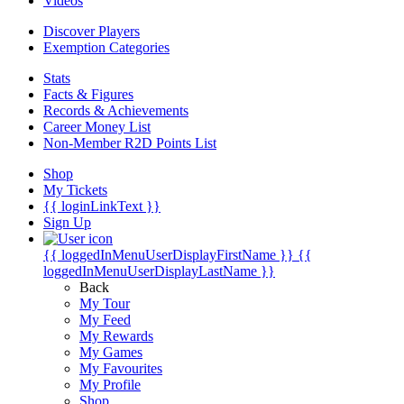
Videos
Discover Players
Exemption Categories
Stats
Facts & Figures
Records & Achievements
Career Money List
Non-Member R2D Points List
Shop
My Tickets
{{ loginLinkText }}
Sign Up
{{ loggedInMenuUserDisplayFirstName }}
{{
loggedInMenuUserDisplayLastName }}
Back
My Tour
My Feed
My Rewards
My Games
My Favourites
My Profile
Shop