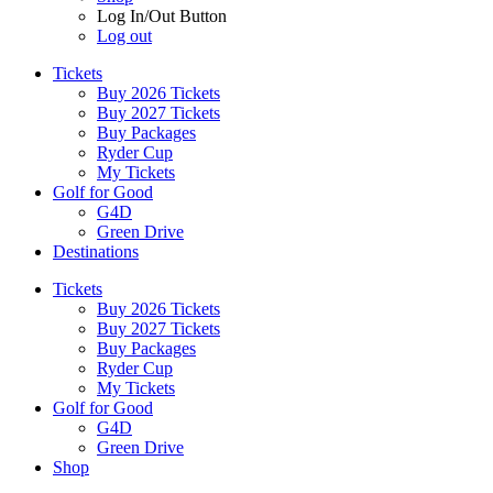
Log In/Out Button
Log out
Tickets
Buy 2026 Tickets
Buy 2027 Tickets
Buy Packages
Ryder Cup
My Tickets
Golf for Good
G4D
Green Drive
Destinations
Tickets
Buy 2026 Tickets
Buy 2027 Tickets
Buy Packages
Ryder Cup
My Tickets
Golf for Good
G4D
Green Drive
Shop