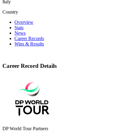
Italy
Country
Overview
Stats
News
Career Records
Wins & Results
Career Record Details
DP World Tour Partners