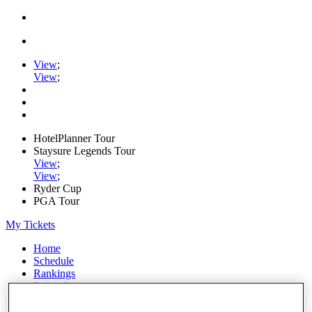
View
;
View
;
HotelPlanner Tour
Staysure Legends Tour
View
;
View
;
Ryder Cup
PGA Tour
My Tickets
Home
Schedule
Rankings
Rolex Series
News
Watch