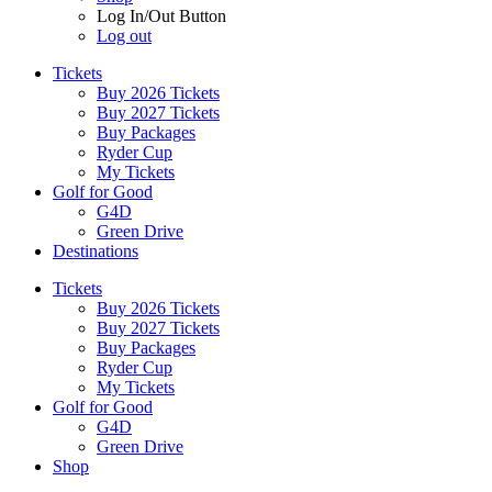
Log In/Out Button
Log out
Tickets
Buy 2026 Tickets
Buy 2027 Tickets
Buy Packages
Ryder Cup
My Tickets
Golf for Good
G4D
Green Drive
Destinations
Tickets
Buy 2026 Tickets
Buy 2027 Tickets
Buy Packages
Ryder Cup
My Tickets
Golf for Good
G4D
Green Drive
Shop