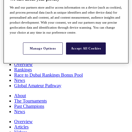
Players
We and our partners store and/or access information on a device (such as cookies),
Stats
and process personal data (such as unique identifiers and other device data) for
Q School
personalised ads and content, ad and content measurement, audience insights and
Destinations
product development. With your consent, we and our partners may use precise
geolocation data and identification through device scanning. You can change
your choice at any time in our preference centre.
Full Schedule
All You Need to Know
Manage Options
Accept All Cookies
Overview
Rankings
Race to Dubai Rankings Bonus Pool
News
Global Amateur Pathway
About
The Tournaments
Past Champions
News
Overview
Articles