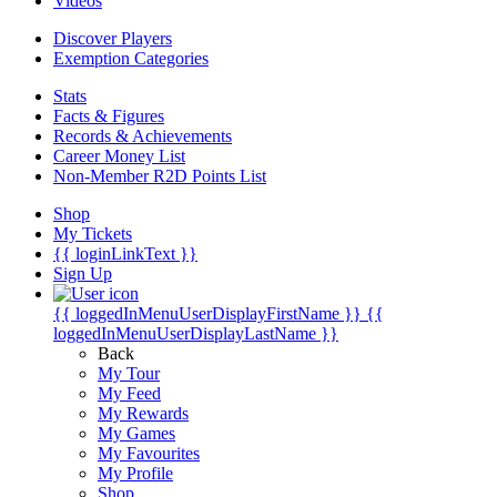
Videos
Discover Players
Exemption Categories
Stats
Facts & Figures
Records & Achievements
Career Money List
Non-Member R2D Points List
Shop
My Tickets
{{ loginLinkText }}
Sign Up
{{ loggedInMenuUserDisplayFirstName }}
{{
loggedInMenuUserDisplayLastName }}
Back
My Tour
My Feed
My Rewards
My Games
My Favourites
My Profile
Shop