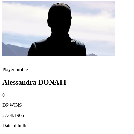
Player profile
Alessandra DONATI
0
DP WINS
27.08.1966
Date of birth