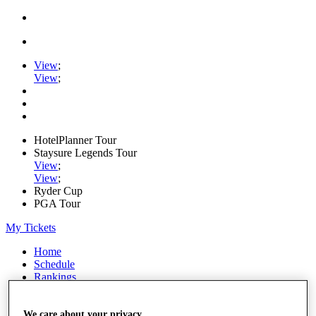
View
;
View
;
HotelPlanner Tour
Staysure Legends Tour
View
;
View
;
Ryder Cup
PGA Tour
My Tickets
Home
Schedule
Rankings
Rolex Series
News
Watch
We care about your privacy