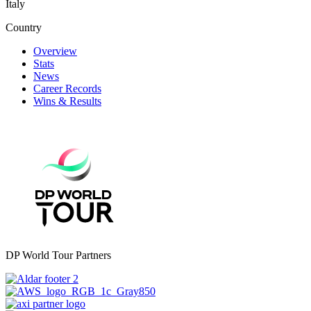
Italy
Country
Overview
Stats
News
Career Records
Wins & Results
DP World Tour Partners