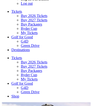
Log out
Tickets
Buy 2026 Tickets
Buy 2027 Tickets
Buy Packages
Ryder Cup
My Tickets
Golf for Good
G4D
Green Drive
Destinations
Tickets
Buy 2026 Tickets
Buy 2027 Tickets
Buy Packages
Ryder Cup
My Tickets
Golf for Good
G4D
Green Drive
Shop