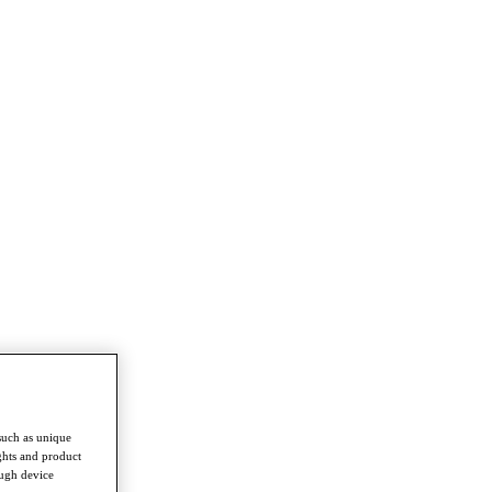
such as unique
ghts and product
ough device