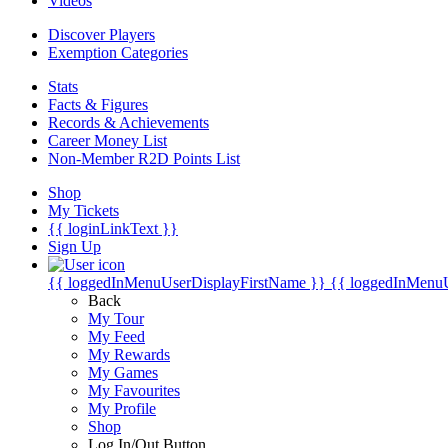
Videos
Discover Players
Exemption Categories
Stats
Facts & Figures
Records & Achievements
Career Money List
Non-Member R2D Points List
Shop
My Tickets
{{ loginLinkText }}
Sign Up
{{ loggedInMenuUserDisplayFirstName }}
{{ loggedInMenu
Back
My Tour
My Feed
My Rewards
My Games
My Favourites
My Profile
Shop
Log In/Out Button