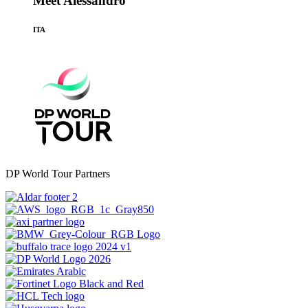
Meet Alessandro
ITA
DP World Tour Partners