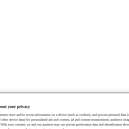
bout your privacy
rtners store and/or access information on a device (such as cookies), and process personal data (
nd other device data) for personalised ads and content, ad and content measurement, audience insi
With your consent, we and our partners may use precise geolocation data and identification thr