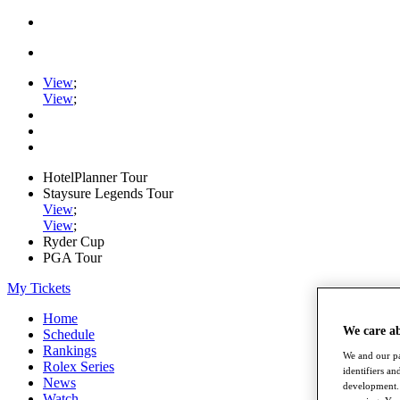
View
;
View
;
HotelPlanner Tour
Staysure Legends Tour
View
;
View
;
Ryder Cup
PGA Tour
My Tickets
Home
We care a
Schedule
Rankings
We and our pa
Rolex Series
identifiers a
News
development. 
Watch