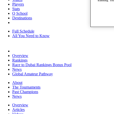
scanning. You
Players
Stats
Q School
Destinations
Full Schedule
All You Need to Know
Overview
Rankings
Race to Dubai Rankings Bonus Pool
News
Global Amateur Pathway
About
The Tournaments
Past Champions
News
Overview
Articles