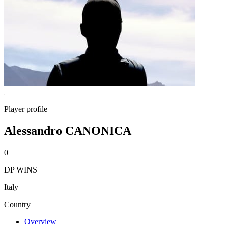
Player profile
Alessandro CANONICA
0
DP WINS
Italy
Country
Overview