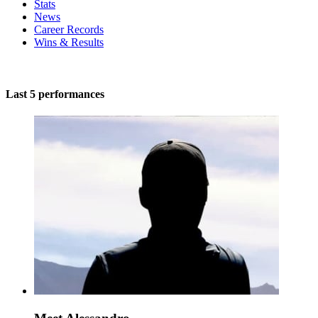
Stats
News
Career Records
Wins & Results
Last 5 performances