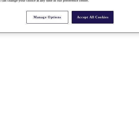
 can change your choice at any time in our preference centre.
Manage Options
Accept All Cookies