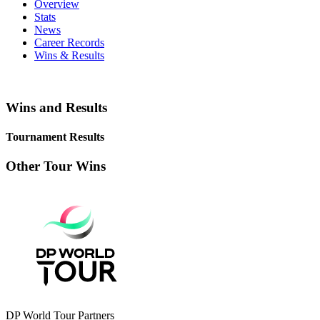
Overview
Stats
News
Career Records
Wins & Results
Wins and Results
Tournament Results
Other Tour Wins
DP World Tour Partners