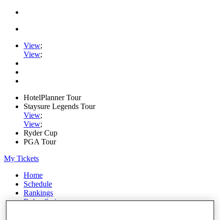
View
;
View
;
HotelPlanner Tour
Staysure Legends Tour
View
;
View
;
Ryder Cup
PGA Tour
My Tickets
Home
Schedule
Rankings
Rolex Series
News
Watch