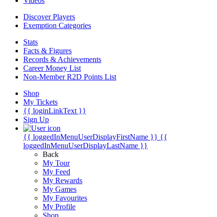
Videos
Discover Players
Exemption Categories
Stats
Facts & Figures
Records & Achievements
Career Money List
Non-Member R2D Points List
Shop
My Tickets
{{ loginLinkText }}
Sign Up
{{ loggedInMenuUserDisplayFirstName }}
{{
loggedInMenuUserDisplayLastName }}
Back
My Tour
My Feed
My Rewards
My Games
My Favourites
My Profile
Shop