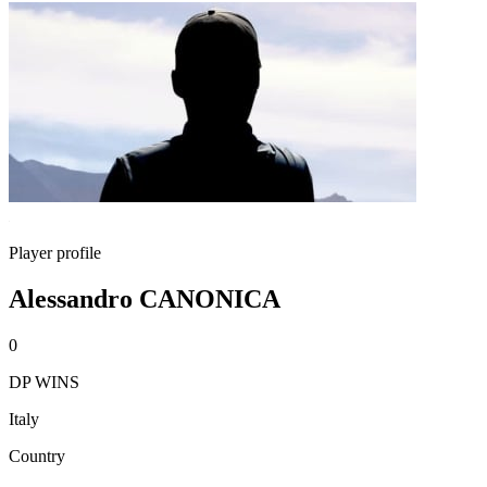
Player profile
Alessandro CANONICA
0
DP WINS
Italy
Country