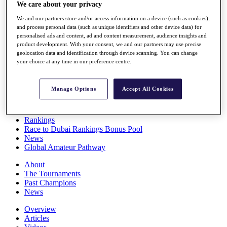
We care about your privacy
Players
Stats
We and our partners store and/or access information on a device (such as cookies),
Q School
and process personal data (such as unique identifiers and other device data) for
Destinations
personalised ads and content, ad and content measurement, audience insights and
product development. With your consent, we and our partners may use precise
geolocation data and identification through device scanning. You can change
Full Schedule
your choice at any time in our preference centre.
All You Need to Know
Manage Options
Accept All Cookies
Overview
Rankings
Race to Dubai Rankings Bonus Pool
News
Global Amateur Pathway
About
The Tournaments
Past Champions
News
Overview
Articles