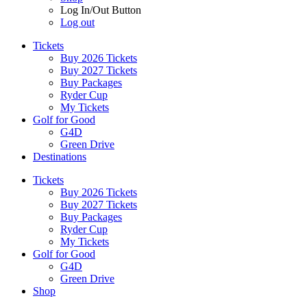
Log In/Out Button
Log out
Tickets
Buy 2026 Tickets
Buy 2027 Tickets
Buy Packages
Ryder Cup
My Tickets
Golf for Good
G4D
Green Drive
Destinations
Tickets
Buy 2026 Tickets
Buy 2027 Tickets
Buy Packages
Ryder Cup
My Tickets
Golf for Good
G4D
Green Drive
Shop