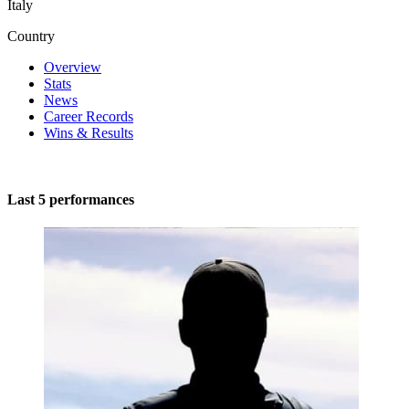
Italy
Country
Overview
Stats
News
Career Records
Wins & Results
Last 5 performances