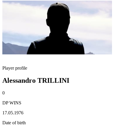
Player profile
Alessandro TRILLINI
0
DP WINS
17.05.1976
Date of birth