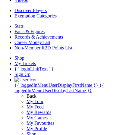
Videos
Discover Players
Exemption Categories
Stats
Facts & Figures
Records & Achievements
Career Money List
Non-Member R2D Points List
Shop
My Tickets
{{ loginLinkText }}
Sign Up
{{ loggedInMenuUserDisplayFirstName }}
{{
loggedInMenuUserDisplayLastName }}
Back
My Tour
My Feed
My Rewards
My Games
My Favourites
My Profile
Shop