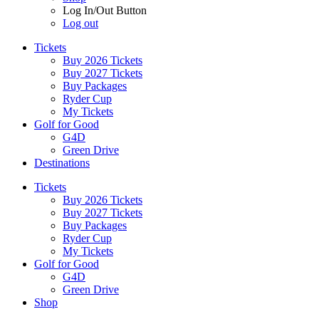
Log In/Out Button
Log out
Tickets
Buy 2026 Tickets
Buy 2027 Tickets
Buy Packages
Ryder Cup
My Tickets
Golf for Good
G4D
Green Drive
Destinations
Tickets
Buy 2026 Tickets
Buy 2027 Tickets
Buy Packages
Ryder Cup
My Tickets
Golf for Good
G4D
Green Drive
Shop