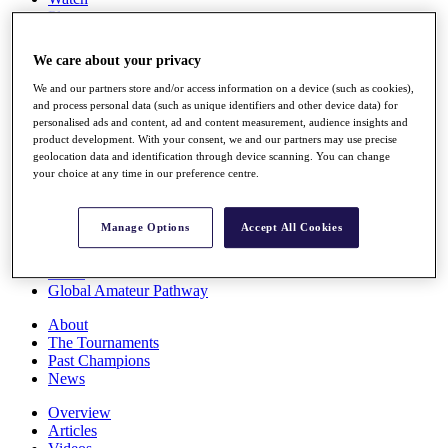
Players
Stats
Q School
We care about your privacy
Destinations
We and our partners store and/or access information on a device (such as cookies),
and process personal data (such as unique identifiers and other device data) for
Full Schedule
personalised ads and content, ad and content measurement, audience insights and
All You Need to Know
product development. With your consent, we and our partners may use precise
geolocation data and identification through device scanning. You can change
your choice at any time in our preference centre.
Overview
Manage Options
Accept All Cookies
Rankings
Race to Dubai Rankings Bonus Pool
News
Global Amateur Pathway
About
The Tournaments
Past Champions
News
Overview
Articles