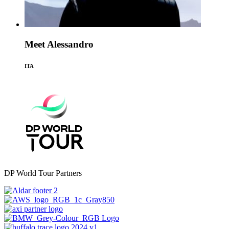
Meet Alessandro
ITA
DP World Tour Partners