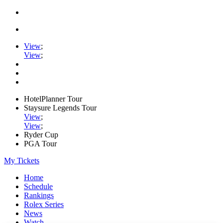
View
;
View
;
HotelPlanner Tour
Staysure Legends Tour
View
;
View
;
Ryder Cup
PGA Tour
My Tickets
Home
Schedule
Rankings
Rolex Series
News
Watch