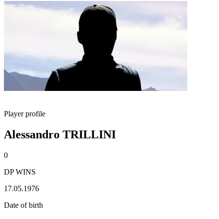
Player profile
Alessandro TRILLINI
0
DP WINS
17.05.1976
Date of birth