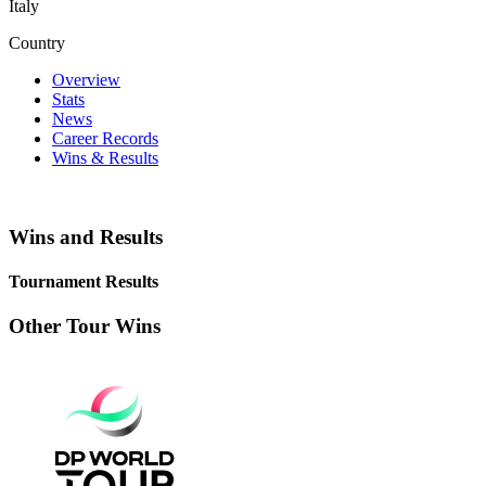
Italy
Country
Overview
Stats
News
Career Records
Wins & Results
Wins and Results
Tournament Results
Other Tour Wins