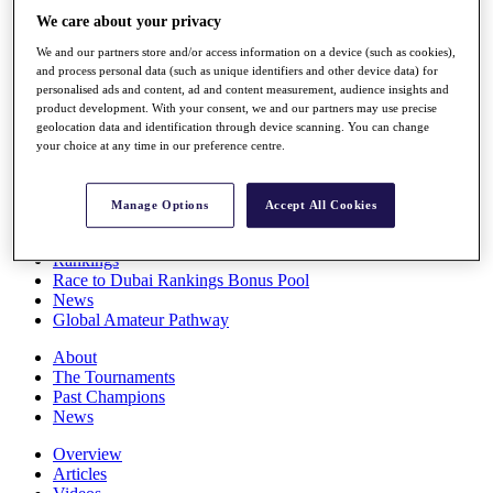
Players
We care about your privacy
Stats
We and our partners store and/or access information on a device (such as cookies),
Q School
and process personal data (such as unique identifiers and other device data) for
Destinations
personalised ads and content, ad and content measurement, audience insights and
product development. With your consent, we and our partners may use precise
geolocation data and identification through device scanning. You can change
Full Schedule
your choice at any time in our preference centre.
All You Need to Know
Manage Options
Accept All Cookies
Overview
Rankings
Race to Dubai Rankings Bonus Pool
News
Global Amateur Pathway
About
The Tournaments
Past Champions
News
Overview
Articles