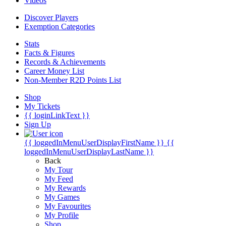
Videos
Discover Players
Exemption Categories
Stats
Facts & Figures
Records & Achievements
Career Money List
Non-Member R2D Points List
Shop
My Tickets
{{ loginLinkText }}
Sign Up
{{ loggedInMenuUserDisplayFirstName }}
{{
loggedInMenuUserDisplayLastName }}
Back
My Tour
My Feed
My Rewards
My Games
My Favourites
My Profile
Shop