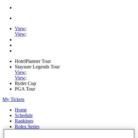
View
;
View
;
HotelPlanner Tour
Staysure Legends Tour
View
;
View
;
Ryder Cup
PGA Tour
My Tickets
Home
Schedule
Rankings
Rolex Series
News
Watch