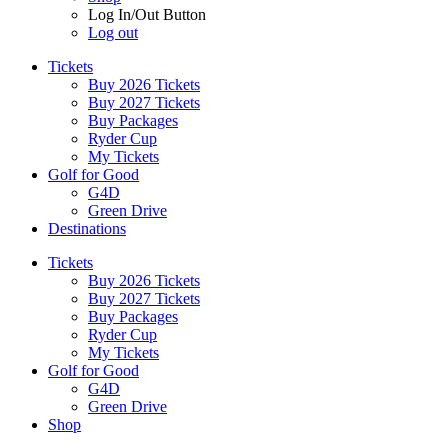
Log In/Out Button
Log out
Tickets
Buy 2026 Tickets
Buy 2027 Tickets
Buy Packages
Ryder Cup
My Tickets
Golf for Good
G4D
Green Drive
Destinations
Tickets
Buy 2026 Tickets
Buy 2027 Tickets
Buy Packages
Ryder Cup
My Tickets
Golf for Good
G4D
Green Drive
Shop