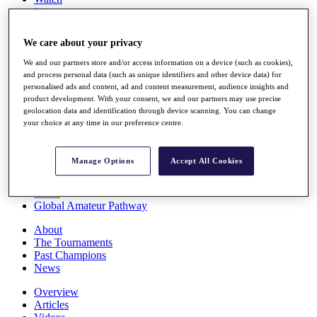
Players
Stats
Q School
We care about your privacy
Destinations
We and our partners store and/or access information on a device (such as cookies),
and process personal data (such as unique identifiers and other device data) for
Full Schedule
personalised ads and content, ad and content measurement, audience insights and
All You Need to Know
product development. With your consent, we and our partners may use precise
geolocation data and identification through device scanning. You can change
your choice at any time in our preference centre.
Overview
Manage Options
Accept All Cookies
Rankings
Race to Dubai Rankings Bonus Pool
News
Global Amateur Pathway
About
The Tournaments
Past Champions
News
Overview
Articles