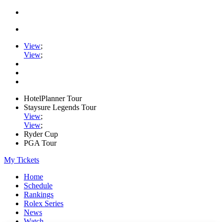
View
;
View
;
HotelPlanner Tour
Staysure Legends Tour
View
;
View
;
Ryder Cup
PGA Tour
My Tickets
Home
Schedule
Rankings
Rolex Series
News
Watch