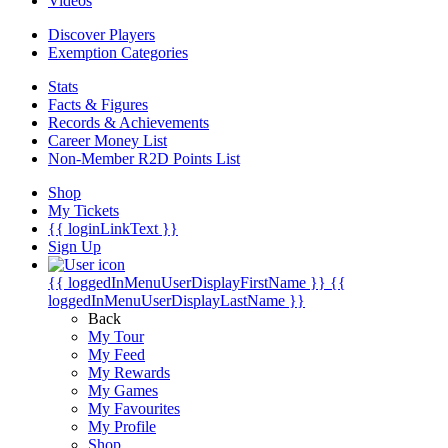
Videos
Discover Players
Exemption Categories
Stats
Facts & Figures
Records & Achievements
Career Money List
Non-Member R2D Points List
Shop
My Tickets
{{ loginLinkText }}
Sign Up
{{ loggedInMenuUserDisplayFirstName }}
{{
loggedInMenuUserDisplayLastName }}
Back
My Tour
My Feed
My Rewards
My Games
My Favourites
My Profile
Shop