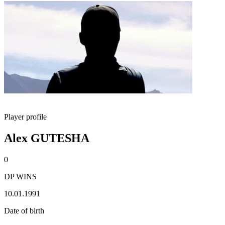
Player profile
Alex GUTESHA
0
DP WINS
10.01.1991
Date of birth