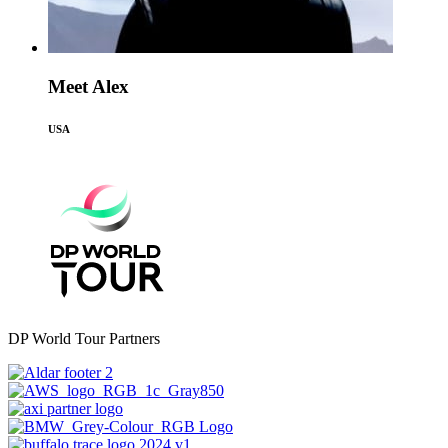
Meet Alex
USA
DP World Tour Partners