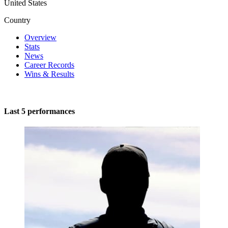
United States
Country
Overview
Stats
News
Career Records
Wins & Results
Last 5 performances