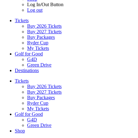
Log In/Out Button
Log out
Tickets
Buy 2026 Tickets
Buy 2027 Tickets
Buy Packages
Ryder Cup
My Tickets
Golf for Good
G4D
Green Drive
Destinations
Tickets
Buy 2026 Tickets
Buy 2027 Tickets
Buy Packages
Ryder Cup
My Tickets
Golf for Good
G4D
Green Drive
Shop