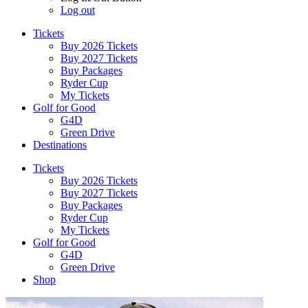
Log out
Tickets
Buy 2026 Tickets
Buy 2027 Tickets
Buy Packages
Ryder Cup
My Tickets
Golf for Good
G4D
Green Drive
Destinations
Tickets
Buy 2026 Tickets
Buy 2027 Tickets
Buy Packages
Ryder Cup
My Tickets
Golf for Good
G4D
Green Drive
Shop