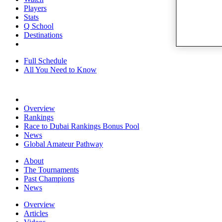
Players
Stats
Q School
Destinations
Full Schedule
All You Need to Know
Overview
Rankings
Race to Dubai Rankings Bonus Pool
News
Global Amateur Pathway
About
The Tournaments
Past Champions
News
Overview
Articles