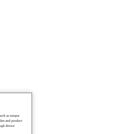
such as unique
ghts and product
ough device