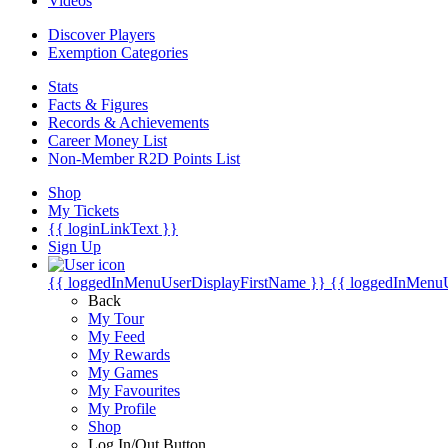
Videos
Discover Players
Exemption Categories
Stats
Facts & Figures
Records & Achievements
Career Money List
Non-Member R2D Points List
Shop
My Tickets
{{ loginLinkText }}
Sign Up
{{ loggedInMenuUserDisplayFirstName }}
{{ loggedInMenu
Back
My Tour
My Feed
My Rewards
My Games
My Favourites
My Profile
Shop
Log In/Out Button