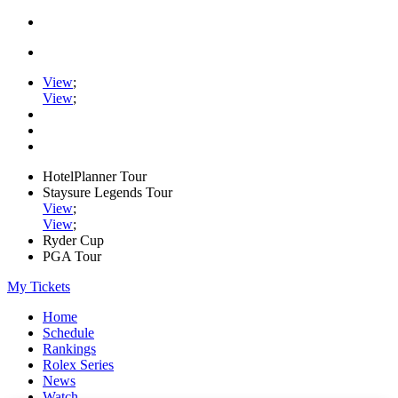
View
;
View
;
HotelPlanner Tour
Staysure Legends Tour
View
;
View
;
Ryder Cup
PGA Tour
My Tickets
Home
Schedule
Rankings
Rolex Series
News
Watch