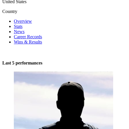
United States
Country
Overview
Stats
News
Career Records
Wins & Results
Last 5 performances