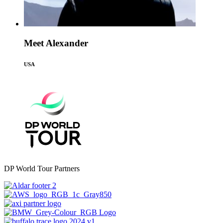
Meet Alexander
USA
DP World Tour Partners