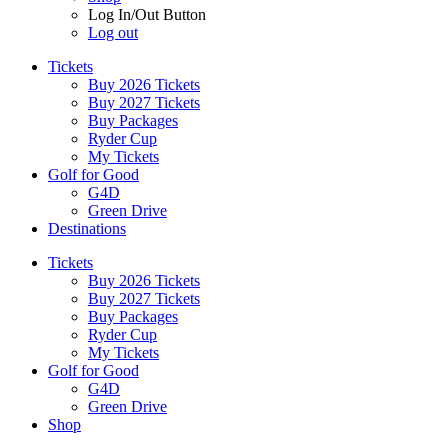
Log In/Out Button
Log out
Tickets
Buy 2026 Tickets
Buy 2027 Tickets
Buy Packages
Ryder Cup
My Tickets
Golf for Good
G4D
Green Drive
Destinations
Tickets
Buy 2026 Tickets
Buy 2027 Tickets
Buy Packages
Ryder Cup
My Tickets
Golf for Good
G4D
Green Drive
Shop