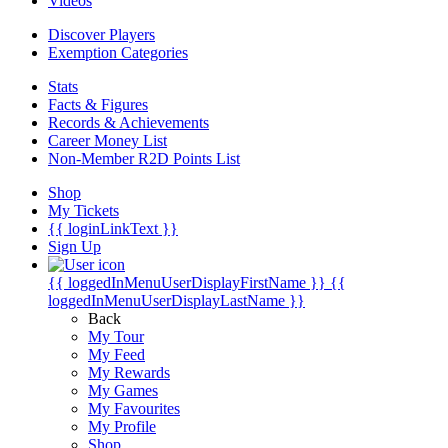
Videos
Discover Players
Exemption Categories
Stats
Facts & Figures
Records & Achievements
Career Money List
Non-Member R2D Points List
Shop
My Tickets
{{ loginLinkText }}
Sign Up
{{ loggedInMenuUserDisplayFirstName }}
{{
loggedInMenuUserDisplayLastName }}
Back
My Tour
My Feed
My Rewards
My Games
My Favourites
My Profile
Shop