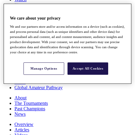
Players
Stats
Q School
We care about your privacy
Destinations
We and our partners store and/or access information on a device (such as cookies),
and process personal data (such as unique identifiers and other device data) for
Full Schedule
personalised ads and content, ad and content measurement, audience insights and
All You Need to Know
product development. With your consent, we and our partners may use precise
geolocation data and identification through device scanning. You can change
your choice at any time in our preference centre.
Overview
Manage Options
Accept All Cookies
Rankings
Race to Dubai Rankings Bonus Pool
News
Global Amateur Pathway
About
The Tournaments
Past Champions
News
Overview
Articles