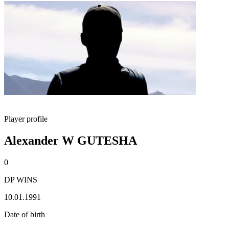
Player profile
Alexander W GUTESHA
0
DP WINS
10.01.1991
Date of birth