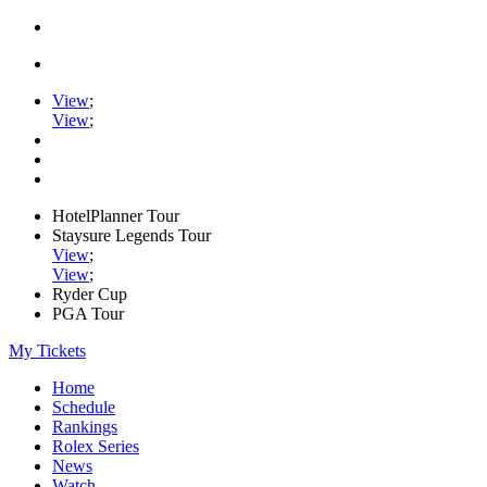
View
;
View
;
HotelPlanner Tour
Staysure Legends Tour
View
;
View
;
Ryder Cup
PGA Tour
My Tickets
Home
Schedule
Rankings
Rolex Series
News
Watch