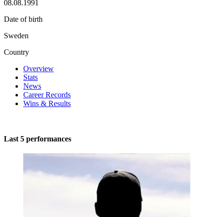
08.08.1991
Date of birth
Sweden
Country
Overview
Stats
News
Career Records
Wins & Results
Last 5 performances