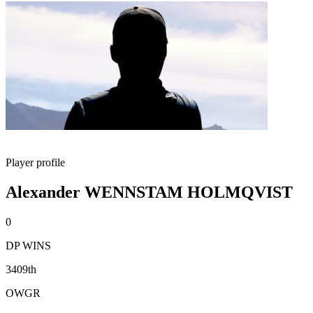
Player profile
Alexander WENNSTAM HOLMQVIST
0
DP WINS
3409th
OWGR