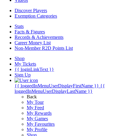
Videos
Discover Players
Exemption Categories
Stats
Facts & Figures
Records & Achievements
Career Money List
Non-Member R2D Points List
Shop
My Tickets
{{ loginLinkText }}
Sign Up
{{ loggedInMenuUserDisplayFirstName }}
{{
loggedInMenuUserDisplayLastName }}
Back
My Tour
My Feed
My Rewards
My Games
My Favourites
My Profile
Shop