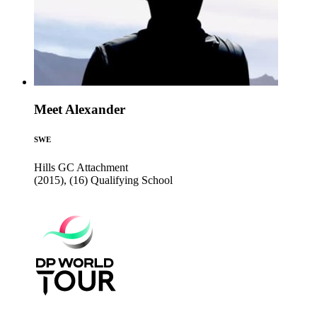
Meet Alexander
SWE
Hills GC
Attachment
(2015), (16)
Qualifying School