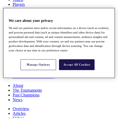
Players
Stats
Q School
Destinations
We care about your privacy
We and our partners store and/or access information on a device (such as cookies),
Full Schedule
and process personal data (such as unique identifiers and other device data) for
All You Need to Know
personalised ads and content, ad and content measurement, audience insights and
product development. With your consent, we and our partners may use precise
geolocation data and identification through device scanning. You can change
your choice at any time in our preference centre.
Overview
Rankings
Manage Options
Accept All Cookies
Race to Dubai Rankings Bonus Pool
News
Global Amateur Pathway
About
The Tournaments
Past Champions
News
Overview
Articles