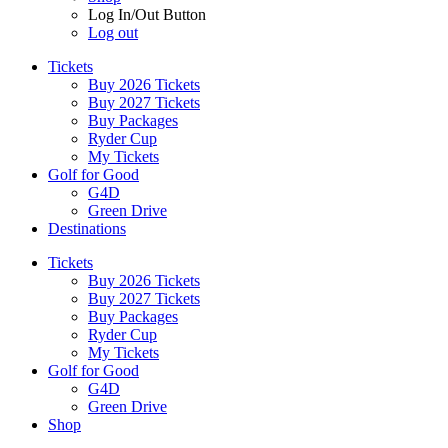
Log In/Out Button
Log out
Tickets
Buy 2026 Tickets
Buy 2027 Tickets
Buy Packages
Ryder Cup
My Tickets
Golf for Good
G4D
Green Drive
Destinations
Tickets
Buy 2026 Tickets
Buy 2027 Tickets
Buy Packages
Ryder Cup
My Tickets
Golf for Good
G4D
Green Drive
Shop