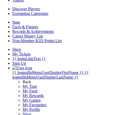
Videos
Discover Players
Exemption Categories
Stats
Facts & Figures
Records & Achievements
Career Money List
Non-Member R2D Points List
Shop
My Tickets
{{ loginLinkText }}
Sign Up
{{ loggedInMenuUserDisplayFirstName }}
{{
loggedInMenuUserDisplayLastName }}
Back
My Tour
My Feed
My Rewards
My Games
My Favourites
My Profile
Shop