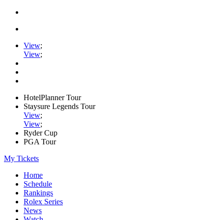
View
;
View
;
HotelPlanner Tour
Staysure Legends Tour
View
;
View
;
Ryder Cup
PGA Tour
My Tickets
Home
Schedule
Rankings
Rolex Series
News
Watch