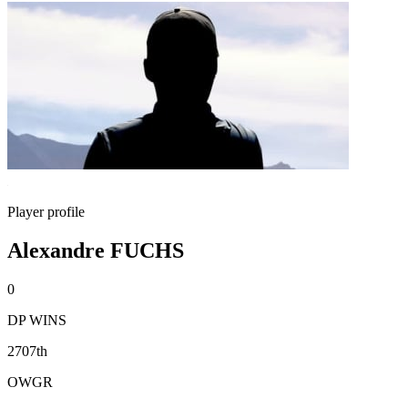
Player profile
Alexandre FUCHS
0
DP WINS
2707th
OWGR