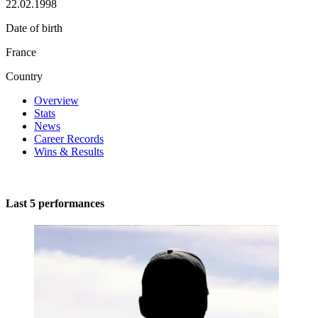
22.02.1998
Date of birth
France
Country
Overview
Stats
News
Career Records
Wins & Results
Last 5 performances