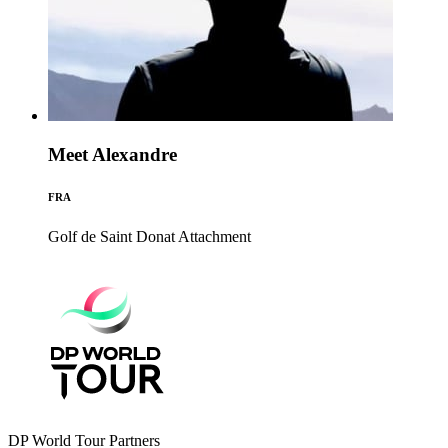
Meet Alexandre
FRA
Golf de Saint Donat
Attachment
DP World Tour Partners