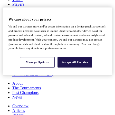
Players
Stats
Q School
Destinations
We care about your privacy
We and our partners store and/or access information on a device (such as cookies),
Full Schedule
and process personal data (such as unique identifiers and other device data) for
personalised ads and content, ad and content measurement, audience insights and
All You Need to Know
product development. With your consent, we and our partners may use precise
geolocation data and identification through device scanning. You can change
your choice at any time in our preference centre.
Overview
Rankings
Manage Options
Accept All Cookies
Race to Dubai Rankings Bonus Pool
News
Global Amateur Pathway
About
The Tournaments
Past Champions
News
Overview
Articles