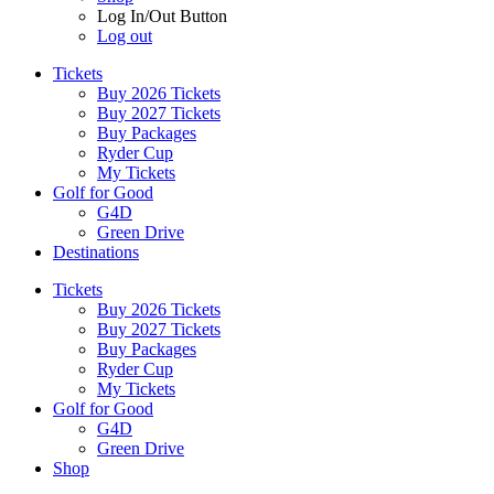
Log In/Out Button
Log out
Tickets
Buy 2026 Tickets
Buy 2027 Tickets
Buy Packages
Ryder Cup
My Tickets
Golf for Good
G4D
Green Drive
Destinations
Tickets
Buy 2026 Tickets
Buy 2027 Tickets
Buy Packages
Ryder Cup
My Tickets
Golf for Good
G4D
Green Drive
Shop