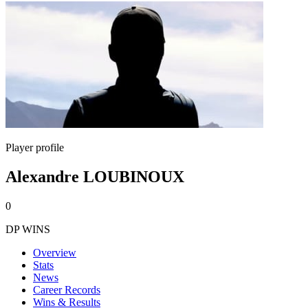
Player profile
Alexandre LOUBINOUX
0
DP WINS
Overview
Stats
News
Career Records
Wins & Results