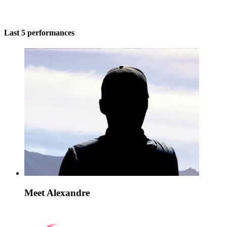
Last 5 performances
Meet Alexandre