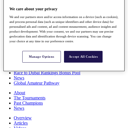
Players
We care about your privacy
Stats
Q School
We and our partners store and/or access information on a device (such as cookies),
Destinations
and process personal data (such as unique identifiers and other device data) for
personalised ads and content, ad and content measurement, audience insights and
product development. With your consent, we and our partners may use precise
Full Schedule
geolocation data and identification through device scanning. You can change
All You Need to Know
your choice at any time in our preference centre.
Manage Options
Accept All Cookies
Overview
Rankings
Race to Dubai Rankings Bonus Pool
News
Global Amateur Pathway
About
The Tournaments
Past Champions
News
Overview
Articles