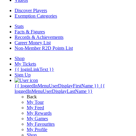
Videos
Discover Players
Exemption Categories
Stats
Facts & Figures
Records & Achievements
Career Money List
Non-Member R2D Points List
Shop
My Tickets
{{ loginLinkText }}
Sign Up
{{ loggedInMenuUserDisplayFirstName }}
{{
loggedInMenuUserDisplayLastName }}
Back
My Tour
My Feed
My Rewards
My Games
My Favourites
My Profile
Shop