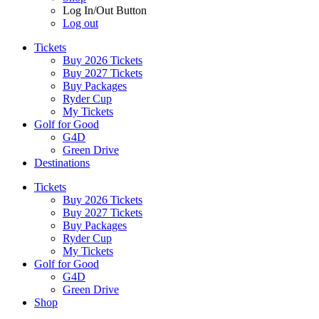
Log In/Out Button
Log out
Tickets
Buy 2026 Tickets
Buy 2027 Tickets
Buy Packages
Ryder Cup
My Tickets
Golf for Good
G4D
Green Drive
Destinations
Tickets
Buy 2026 Tickets
Buy 2027 Tickets
Buy Packages
Ryder Cup
My Tickets
Golf for Good
G4D
Green Drive
Shop