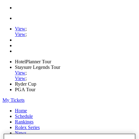
View
;
View
;
HotelPlanner Tour
Staysure Legends Tour
View
;
View
;
Ryder Cup
PGA Tour
My Tickets
Home
Schedule
Rankings
Rolex Series
News
Watch