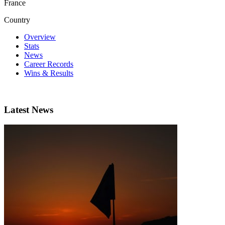
France
Country
Overview
Stats
News
Career Records
Wins & Results
Latest News