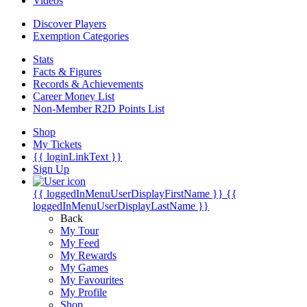
Videos
Discover Players
Exemption Categories
Stats
Facts & Figures
Records & Achievements
Career Money List
Non-Member R2D Points List
Shop
My Tickets
{{ loginLinkText }}
Sign Up
{{ loggedInMenuUserDisplayFirstName }}
{{
loggedInMenuUserDisplayLastName }}
Back
My Tour
My Feed
My Rewards
My Games
My Favourites
My Profile
Shop