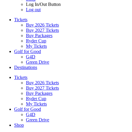
Log In/Out Button
Log out
Tickets
Buy 2026 Tickets
Buy 2027 Tickets
Buy Packages
Ryder Cup
My Tickets
Golf for Good
G4D
Green Drive
Destinations
Tickets
Buy 2026 Tickets
Buy 2027 Tickets
Buy Packages
Ryder Cup
My Tickets
Golf for Good
G4D
Green Drive
Shop