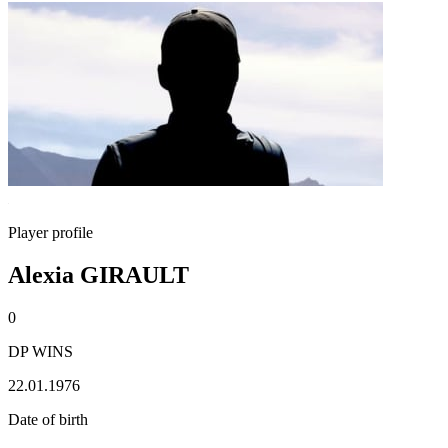
Player profile
Alexia GIRAULT
0
DP WINS
22.01.1976
Date of birth