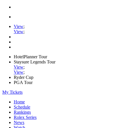
View
;
View
;
HotelPlanner Tour
Staysure Legends Tour
View
;
View
;
Ryder Cup
PGA Tour
My Tickets
Home
Schedule
Rankings
Rolex Series
News
Watch