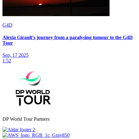
G4D
Alexia Girault's journey from a paralysing tumour to the G4D
Tour
Sep, 17 2025
1:52
DP World Tour Partners