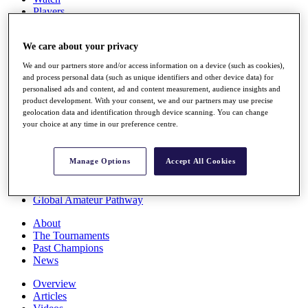
Players
Stats
Q School
We care about your privacy
Destinations
We and our partners store and/or access information on a device (such as cookies),
and process personal data (such as unique identifiers and other device data) for
Full Schedule
personalised ads and content, ad and content measurement, audience insights and
All You Need to Know
product development. With your consent, we and our partners may use precise
geolocation data and identification through device scanning. You can change
your choice at any time in our preference centre.
Overview
Rankings
Manage Options
Accept All Cookies
Race to Dubai Rankings Bonus Pool
News
Global Amateur Pathway
About
The Tournaments
Past Champions
News
Overview
Articles