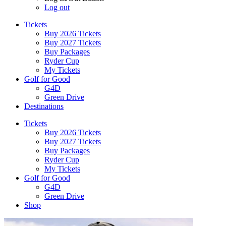
Log out
Tickets
Buy 2026 Tickets
Buy 2027 Tickets
Buy Packages
Ryder Cup
My Tickets
Golf for Good
G4D
Green Drive
Destinations
Tickets
Buy 2026 Tickets
Buy 2027 Tickets
Buy Packages
Ryder Cup
My Tickets
Golf for Good
G4D
Green Drive
Shop