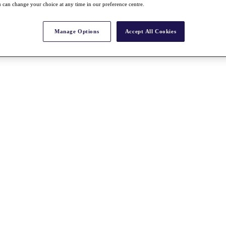
 can change your choice at any time in our preference centre.
Manage Options
Accept All Cookies