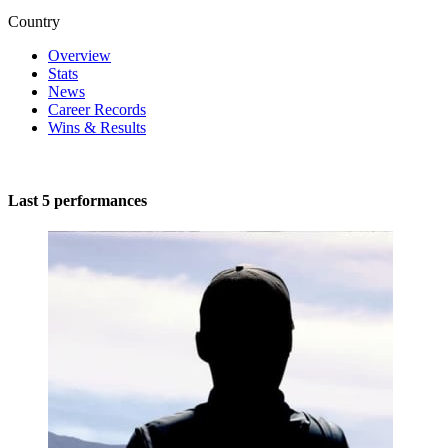
Country
Overview
Stats
News
Career Records
Wins & Results
Last 5 performances