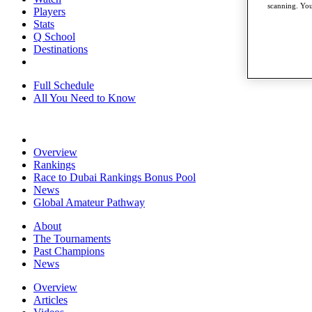
scanning. You
Players
Stats
Q School
Destinations
Full Schedule
All You Need to Know
Overview
Rankings
Race to Dubai Rankings Bonus Pool
News
Global Amateur Pathway
About
The Tournaments
Past Champions
News
Overview
Articles