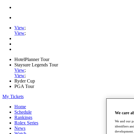
View
;
View
;
HotelPlanner Tour
Staysure Legends Tour
View
;
View
;
Ryder Cup
PGA Tour
My Tickets
Home
Schedule
We care a
Rankings
We and our pa
Rolex Series
identifiers a
News
development. 
Watch