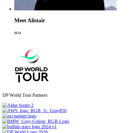
Meet Alistair
SCO
DP World Tour Partners