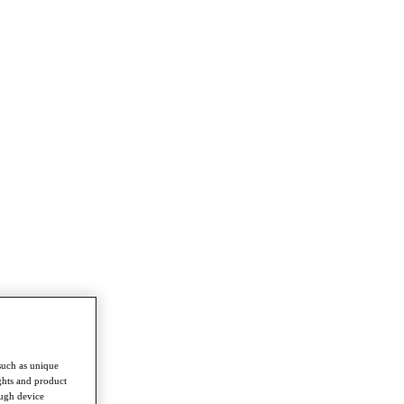
such as unique
ghts and product
ough device