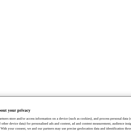
bout your privacy
rtners store and/or access information on a device (such as cookies), and process personal data (
nd other device data) for personalised ads and content, ad and content measurement, audience insi
With your consent, we and our partners may use precise geolocation data and identification thr