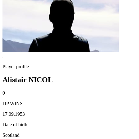
Player profile
Alistair NICOL
0
DP WINS
17.09.1953
Date of birth
Scotland