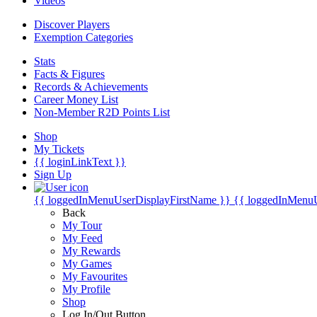
Videos
Discover Players
Exemption Categories
Stats
Facts & Figures
Records & Achievements
Career Money List
Non-Member R2D Points List
Shop
My Tickets
{{ loginLinkText }}
Sign Up
{{ loggedInMenuUserDisplayFirstName }}
{{ loggedInMenu
Back
My Tour
My Feed
My Rewards
My Games
My Favourites
My Profile
Shop
Log In/Out Button