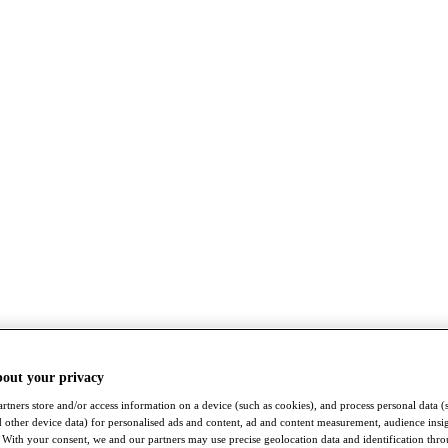
bout your privacy
rtners store and/or access information on a device (such as cookies), and process personal data (
nd other device data) for personalised ads and content, ad and content measurement, audience insi
With your consent, we and our partners may use precise geolocation data and identification thr