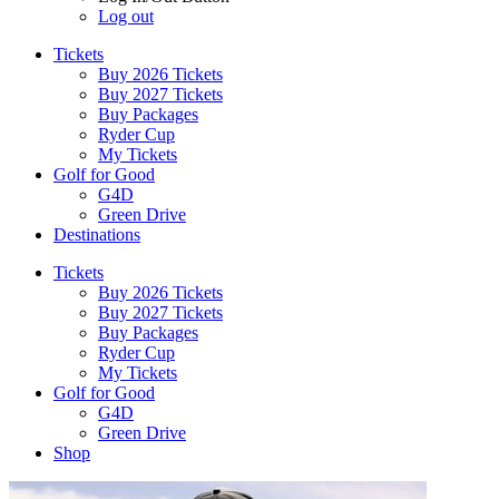
Log out
Tickets
Buy 2026 Tickets
Buy 2027 Tickets
Buy Packages
Ryder Cup
My Tickets
Golf for Good
G4D
Green Drive
Destinations
Tickets
Buy 2026 Tickets
Buy 2027 Tickets
Buy Packages
Ryder Cup
My Tickets
Golf for Good
G4D
Green Drive
Shop