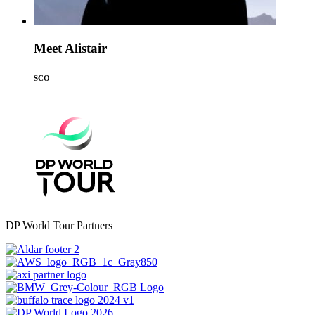
Meet Alistair
SCO
DP World Tour Partners