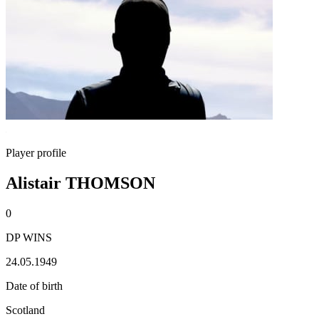
Player profile
Alistair THOMSON
0
DP WINS
24.05.1949
Date of birth
Scotland