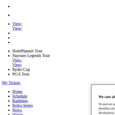
View
;
View
;
HotelPlanner Tour
Staysure Legends Tour
View
;
View
;
Ryder Cup
PGA Tour
My Tickets
Home
Schedule
We care a
Rankings
We and our pa
Rolex Series
identifiers a
News
development. 
Watch