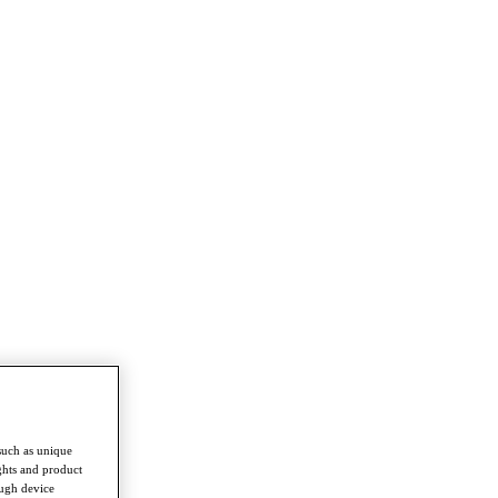
such as unique
ghts and product
ough device