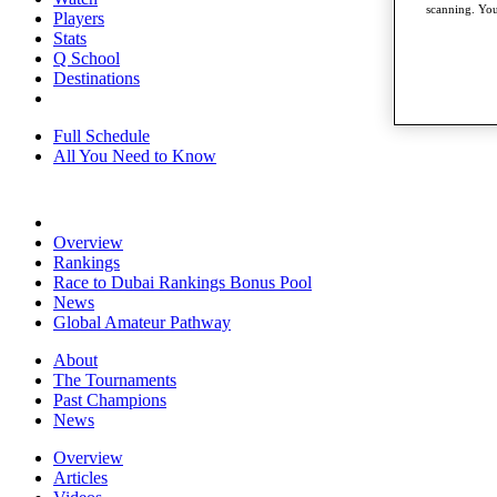
scanning. You
Players
Stats
Q School
Destinations
Full Schedule
All You Need to Know
Overview
Rankings
Race to Dubai Rankings Bonus Pool
News
Global Amateur Pathway
About
The Tournaments
Past Champions
News
Overview
Articles