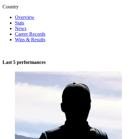
Country
Overview
Stats
News
Career Records
Wins & Results
Last 5 performances