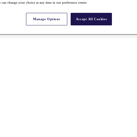
 can change your choice at any time in our preference centre.
Manage Options
Accept All Cookies