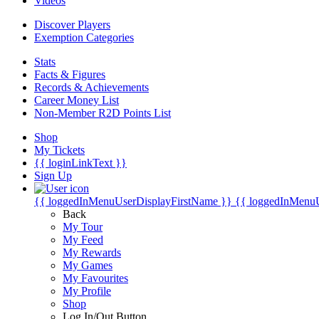
Videos
Discover Players
Exemption Categories
Stats
Facts & Figures
Records & Achievements
Career Money List
Non-Member R2D Points List
Shop
My Tickets
{{ loginLinkText }}
Sign Up
{{ loggedInMenuUserDisplayFirstName }}
{{ loggedInMenu
Back
My Tour
My Feed
My Rewards
My Games
My Favourites
My Profile
Shop
Log In/Out Button