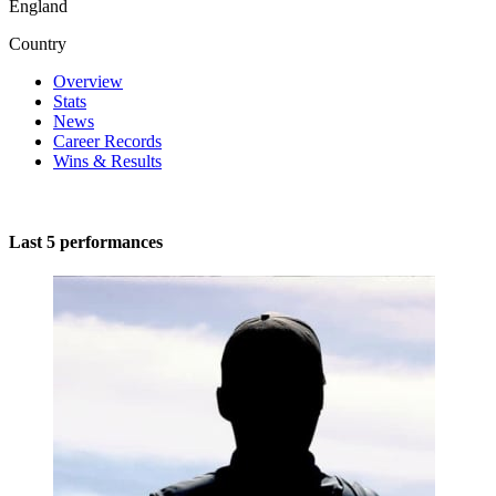
England
Country
Overview
Stats
News
Career Records
Wins & Results
Last 5 performances