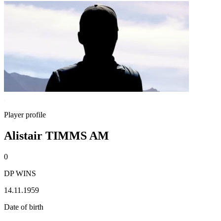
Player profile
Alistair TIMMS AM
0
DP WINS
14.11.1959
Date of birth