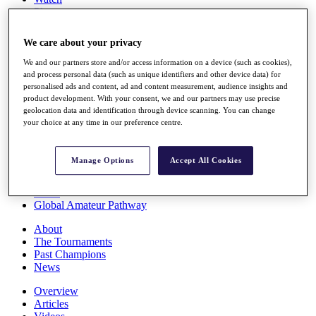
Players
Stats
Q School
We care about your privacy
Destinations
We and our partners store and/or access information on a device (such as cookies),
and process personal data (such as unique identifiers and other device data) for
Full Schedule
personalised ads and content, ad and content measurement, audience insights and
All You Need to Know
product development. With your consent, we and our partners may use precise
geolocation data and identification through device scanning. You can change
your choice at any time in our preference centre.
Overview
Manage Options
Accept All Cookies
Rankings
Race to Dubai Rankings Bonus Pool
News
Global Amateur Pathway
About
The Tournaments
Past Champions
News
Overview
Articles