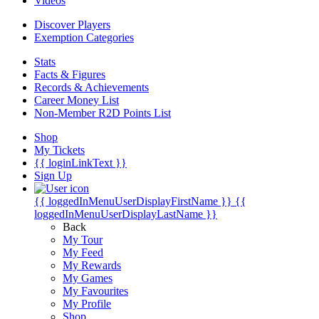
Videos
Discover Players
Exemption Categories
Stats
Facts & Figures
Records & Achievements
Career Money List
Non-Member R2D Points List
Shop
My Tickets
{{ loginLinkText }}
Sign Up
{{ loggedInMenuUserDisplayFirstName }}
{{
loggedInMenuUserDisplayLastName }}
Back
My Tour
My Feed
My Rewards
My Games
My Favourites
My Profile
Shop