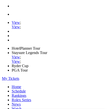
View
;
View
;
HotelPlanner Tour
Staysure Legends Tour
View
;
View
;
Ryder Cup
PGA Tour
My Tickets
Home
Schedule
Rankings
Rolex Series
News
Watch