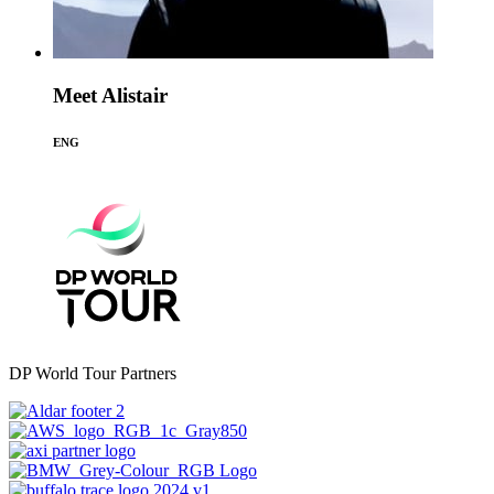
Meet Alistair
ENG
DP World Tour Partners