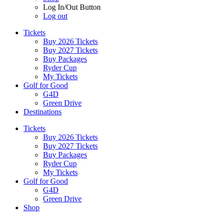
Log In/Out Button
Log out
Tickets
Buy 2026 Tickets
Buy 2027 Tickets
Buy Packages
Ryder Cup
My Tickets
Golf for Good
G4D
Green Drive
Destinations
Tickets
Buy 2026 Tickets
Buy 2027 Tickets
Buy Packages
Ryder Cup
My Tickets
Golf for Good
G4D
Green Drive
Shop