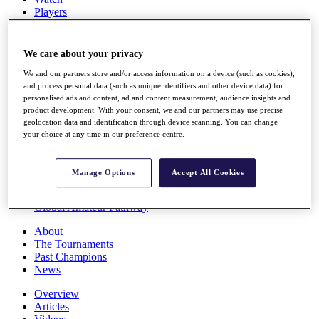
Players
Stats
Q School
Destinations
We care about your privacy
We and our partners store and/or access information on a device (such as cookies),
Full Schedule
and process personal data (such as unique identifiers and other device data) for
personalised ads and content, ad and content measurement, audience insights and
All You Need to Know
product development. With your consent, we and our partners may use precise
geolocation data and identification through device scanning. You can change
your choice at any time in our preference centre.
Overview
Rankings
Manage Options
Accept All Cookies
Race to Dubai Rankings Bonus Pool
News
Global Amateur Pathway
About
The Tournaments
Past Champions
News
Overview
Articles