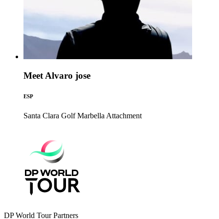
Meet Alvaro jose
ESP
Santa Clara Golf Marbella
Attachment
DP World Tour Partners