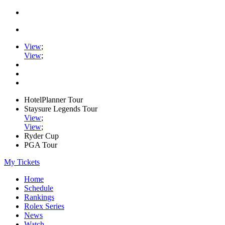
View
;
View
;
HotelPlanner Tour
Staysure Legends Tour
View
;
View
;
Ryder Cup
PGA Tour
My Tickets
Home
Schedule
Rankings
Rolex Series
News
Watch