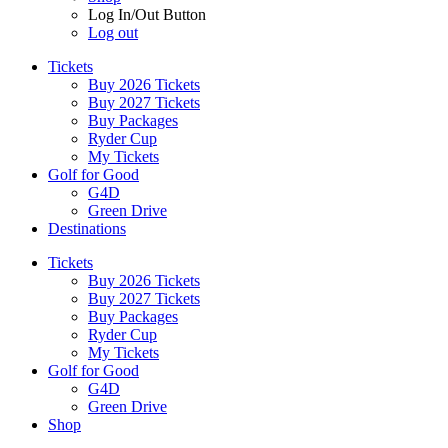
Log In/Out Button
Log out
Tickets
Buy 2026 Tickets
Buy 2027 Tickets
Buy Packages
Ryder Cup
My Tickets
Golf for Good
G4D
Green Drive
Destinations
Tickets
Buy 2026 Tickets
Buy 2027 Tickets
Buy Packages
Ryder Cup
My Tickets
Golf for Good
G4D
Green Drive
Shop