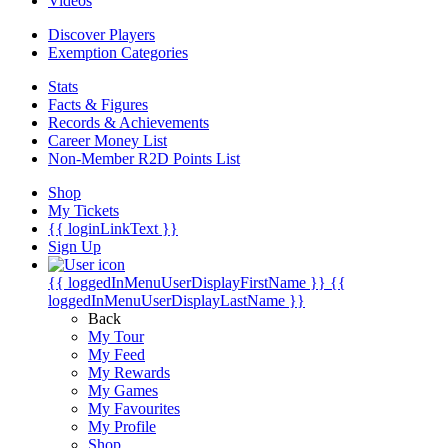
Videos
Discover Players
Exemption Categories
Stats
Facts & Figures
Records & Achievements
Career Money List
Non-Member R2D Points List
Shop
My Tickets
{{ loginLinkText }}
Sign Up
{{ loggedInMenuUserDisplayFirstName }}
{{
loggedInMenuUserDisplayLastName }}
Back
My Tour
My Feed
My Rewards
My Games
My Favourites
My Profile
Shop