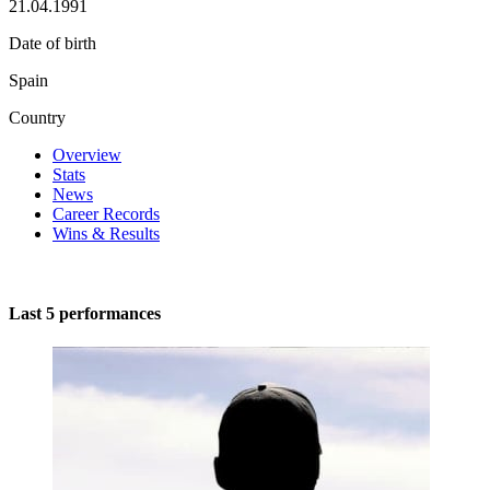
21.04.1991
Date of birth
Spain
Country
Overview
Stats
News
Career Records
Wins & Results
Last 5 performances