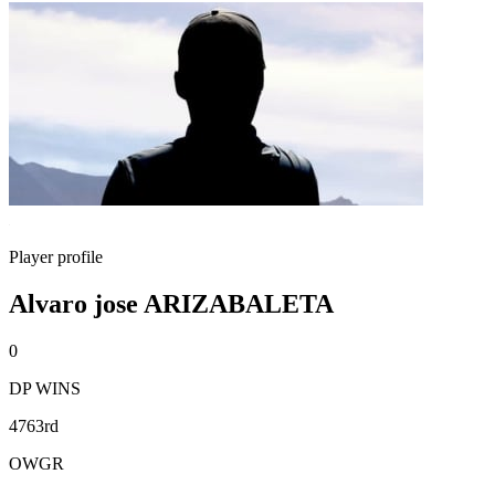
Player profile
Alvaro jose ARIZABALETA
0
DP WINS
4763rd
OWGR