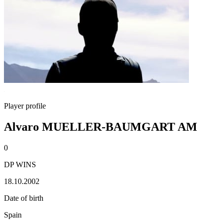
Player profile
Alvaro MUELLER-BAUMGART AM
0
DP WINS
18.10.2002
Date of birth
Spain