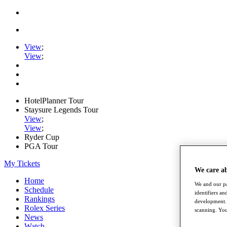
View
;
View
;
HotelPlanner Tour
Staysure Legends Tour
View
;
View
;
Ryder Cup
PGA Tour
My Tickets
We care a
Home
We and our pa
Schedule
identifiers a
Rankings
development. 
Rolex Series
scanning. You
News
Watch