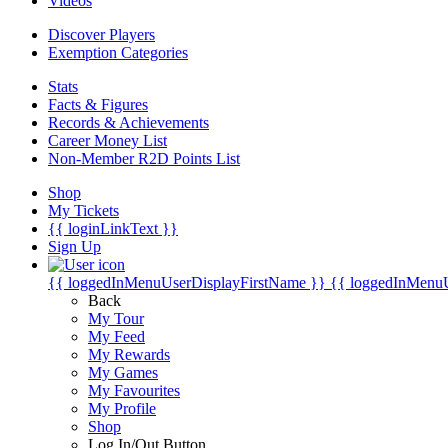
Videos
Discover Players
Exemption Categories
Stats
Facts & Figures
Records & Achievements
Career Money List
Non-Member R2D Points List
Shop
My Tickets
{{ loginLinkText }}
Sign Up
{{ loggedInMenuUserDisplayFirstName }}
{{ loggedInMenu
Back
My Tour
My Feed
My Rewards
My Games
My Favourites
My Profile
Shop
Log In/Out Button