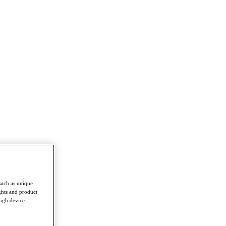
such as unique
ghts and product
ough device