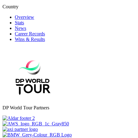
Country
Overview
Stats
News
Career Records
Wins & Results
DP World Tour Partners