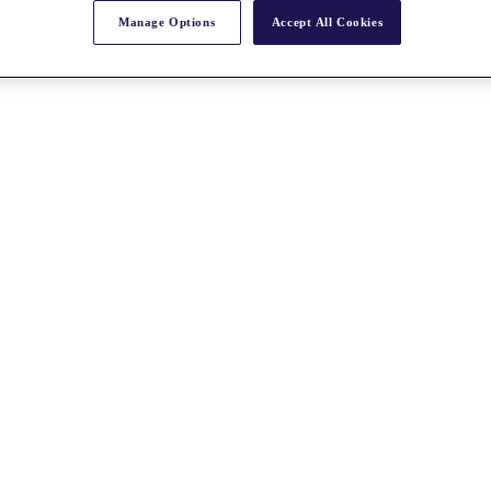
Manage Options
Accept All Cookies