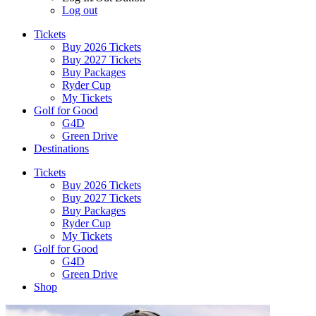
Log out
Tickets
Buy 2026 Tickets
Buy 2027 Tickets
Buy Packages
Ryder Cup
My Tickets
Golf for Good
G4D
Green Drive
Destinations
Tickets
Buy 2026 Tickets
Buy 2027 Tickets
Buy Packages
Ryder Cup
My Tickets
Golf for Good
G4D
Green Drive
Shop