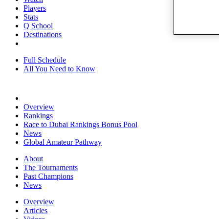
Players
Stats
Q School
Destinations
Full Schedule
All You Need to Know
Overview
Rankings
Race to Dubai Rankings Bonus Pool
News
Global Amateur Pathway
About
The Tournaments
Past Champions
News
Overview
Articles