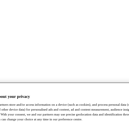
bout your privacy
rtners store and/or access information on a device (such as cookies), and process personal data (
nd other device data) for personalised ads and content, ad and content measurement, audience insi
With your consent, we and our partners may use precise geolocation data and identification thr
 can change your choice at any time in our preference centre.