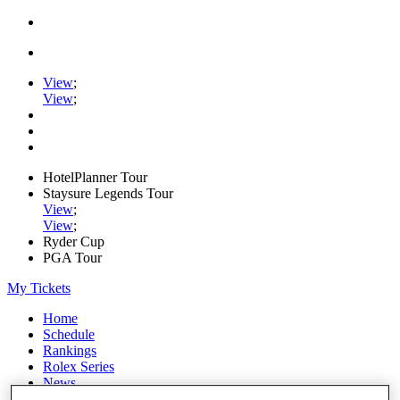
View
;
View
;
HotelPlanner Tour
Staysure Legends Tour
View
;
View
;
Ryder Cup
PGA Tour
My Tickets
Home
Schedule
Rankings
Rolex Series
News
Watch