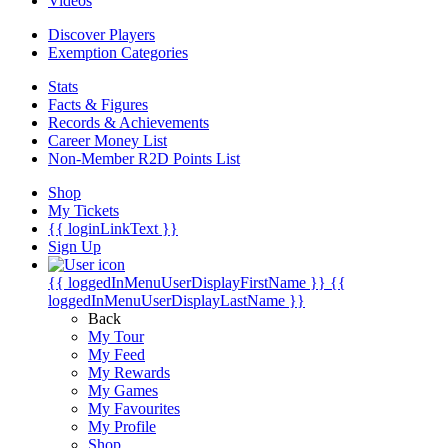
Videos
Discover Players
Exemption Categories
Stats
Facts & Figures
Records & Achievements
Career Money List
Non-Member R2D Points List
Shop
My Tickets
{{ loginLinkText }}
Sign Up
{{ loggedInMenuUserDisplayFirstName }}
{{
loggedInMenuUserDisplayLastName }}
Back
My Tour
My Feed
My Rewards
My Games
My Favourites
My Profile
Shop