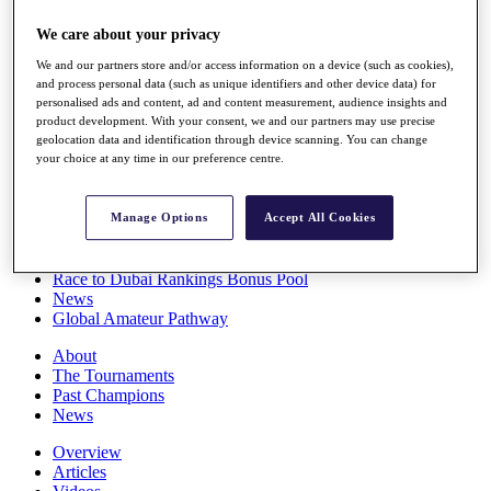
Players
We care about your privacy
Stats
Q School
We and our partners store and/or access information on a device (such as cookies),
Destinations
and process personal data (such as unique identifiers and other device data) for
personalised ads and content, ad and content measurement, audience insights and
product development. With your consent, we and our partners may use precise
Full Schedule
geolocation data and identification through device scanning. You can change
All You Need to Know
your choice at any time in our preference centre.
Manage Options
Accept All Cookies
Overview
Rankings
Race to Dubai Rankings Bonus Pool
News
Global Amateur Pathway
About
The Tournaments
Past Champions
News
Overview
Articles