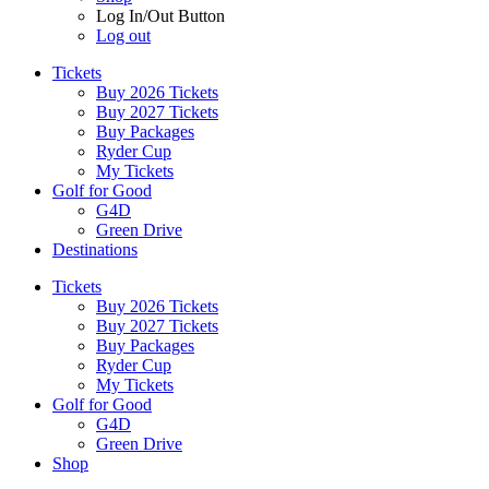
Log In/Out Button
Log out
Tickets
Buy 2026 Tickets
Buy 2027 Tickets
Buy Packages
Ryder Cup
My Tickets
Golf for Good
G4D
Green Drive
Destinations
Tickets
Buy 2026 Tickets
Buy 2027 Tickets
Buy Packages
Ryder Cup
My Tickets
Golf for Good
G4D
Green Drive
Shop