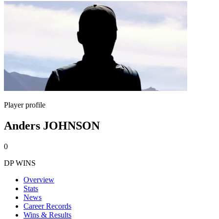
Player profile
Anders JOHNSON
0
DP WINS
Overview
Stats
News
Career Records
Wins & Results