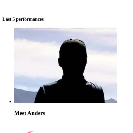
Last 5 performances
Meet Anders