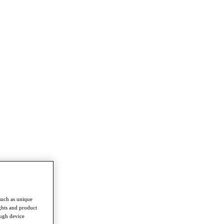
such as unique
ghts and product
ough device