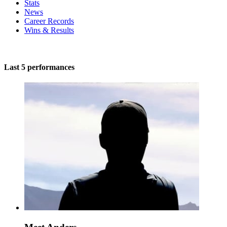
Stats
News
Career Records
Wins & Results
Last 5 performances