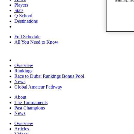
scanning. You
Players
Stats
Q School
Destinations
Full Schedule
All You Need to Know
Overview
Rankings
Race to Dubai Rankings Bonus Pool
News
Global Amateur Pathway
About
The Tournaments
Past Champions
News
Overview
Articles