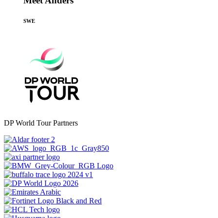
Meet Anders
SWE
DP World Tour Partners