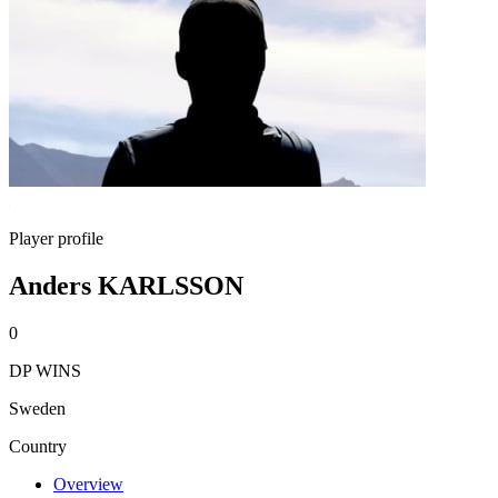
Player profile
Anders KARLSSON
0
DP WINS
Sweden
Country
Overview