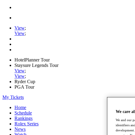
View
;
View
;
HotelPlanner Tour
Staysure Legends Tour
View
;
View
;
Ryder Cup
PGA Tour
My Tickets
Home
We care a
Schedule
Rankings
We and our pa
Rolex Series
identifiers a
News
development. 
Watch