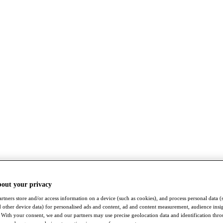
bout your privacy
rtners store and/or access information on a device (such as cookies), and process personal data (
nd other device data) for personalised ads and content, ad and content measurement, audience insi
With your consent, we and our partners may use precise geolocation data and identification thr