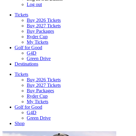
Log out
Tickets
Buy 2026 Tickets
Buy 2027 Tickets
Buy Packages
Ryder Cup
My Tickets
Golf for Good
G4D
Green Drive
Destinations
Tickets
Buy 2026 Tickets
Buy 2027 Tickets
Buy Packages
Ryder Cup
My Tickets
Golf for Good
G4D
Green Drive
Shop