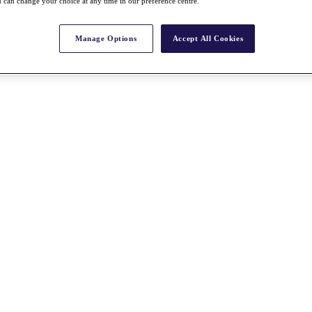
 can change your choice at any time in our preference centre.
Manage Options
Accept All Cookies