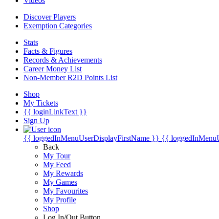
Videos
Discover Players
Exemption Categories
Stats
Facts & Figures
Records & Achievements
Career Money List
Non-Member R2D Points List
Shop
My Tickets
{{ loginLinkText }}
Sign Up
{{ loggedInMenuUserDisplayFirstName }}
{{ loggedInMenu
Back
My Tour
My Feed
My Rewards
My Games
My Favourites
My Profile
Shop
Log In/Out Button