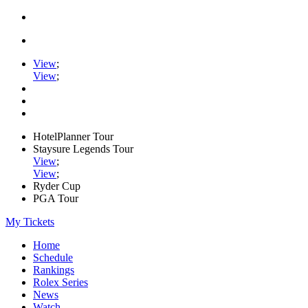
View
;
View
;
HotelPlanner Tour
Staysure Legends Tour
View
;
View
;
Ryder Cup
PGA Tour
My Tickets
Home
Schedule
Rankings
Rolex Series
News
Watch