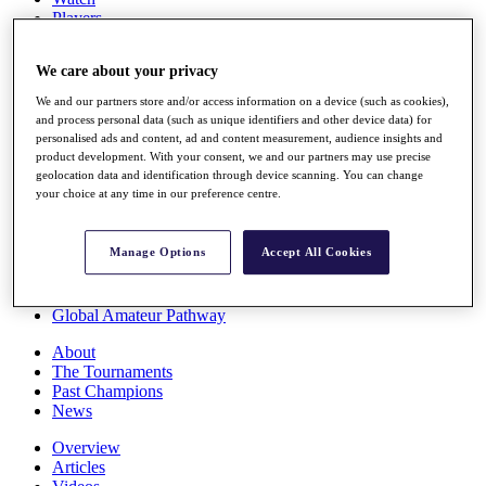
Players
Stats
Q School
We care about your privacy
Destinations
We and our partners store and/or access information on a device (such as cookies),
and process personal data (such as unique identifiers and other device data) for
Full Schedule
personalised ads and content, ad and content measurement, audience insights and
All You Need to Know
product development. With your consent, we and our partners may use precise
geolocation data and identification through device scanning. You can change
your choice at any time in our preference centre.
Overview
Manage Options
Accept All Cookies
Rankings
Race to Dubai Rankings Bonus Pool
News
Global Amateur Pathway
About
The Tournaments
Past Champions
News
Overview
Articles