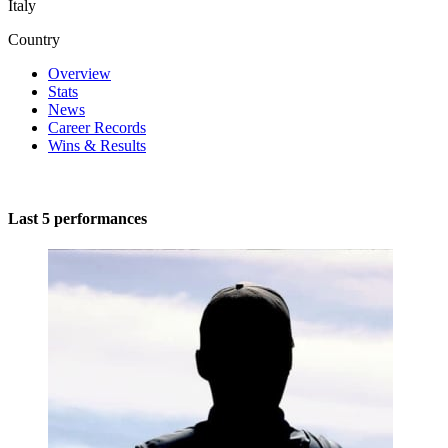
Italy
Country
Overview
Stats
News
Career Records
Wins & Results
Last 5 performances