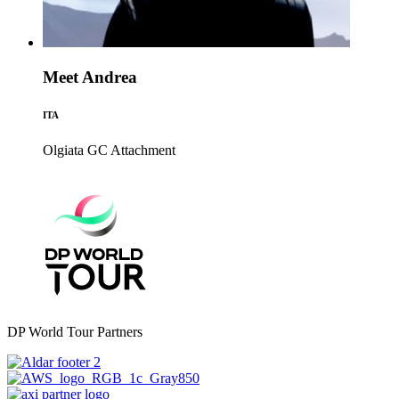
Meet Andrea
ITA
Olgiata GC
Attachment
DP World Tour Partners