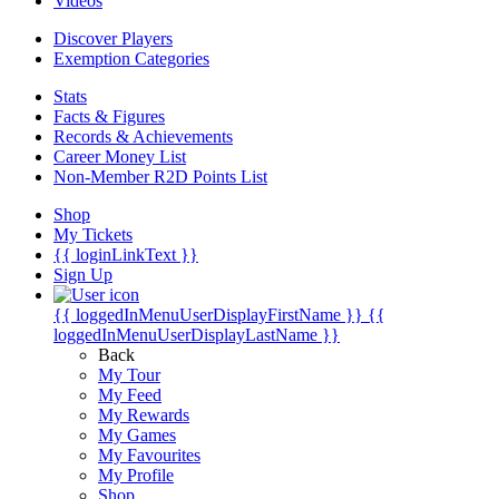
Videos
Discover Players
Exemption Categories
Stats
Facts & Figures
Records & Achievements
Career Money List
Non-Member R2D Points List
Shop
My Tickets
{{ loginLinkText }}
Sign Up
{{ loggedInMenuUserDisplayFirstName }}
{{
loggedInMenuUserDisplayLastName }}
Back
My Tour
My Feed
My Rewards
My Games
My Favourites
My Profile
Shop