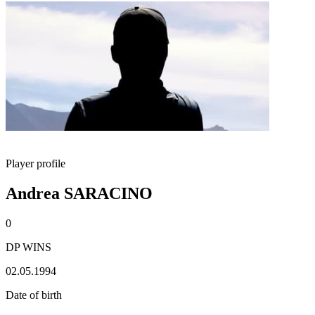
Player profile
Andrea SARACINO
0
DP WINS
02.05.1994
Date of birth