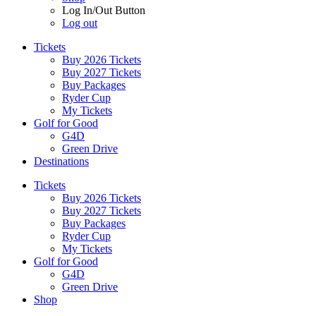
Log In/Out Button
Log out
Tickets
Buy 2026 Tickets
Buy 2027 Tickets
Buy Packages
Ryder Cup
My Tickets
Golf for Good
G4D
Green Drive
Destinations
Tickets
Buy 2026 Tickets
Buy 2027 Tickets
Buy Packages
Ryder Cup
My Tickets
Golf for Good
G4D
Green Drive
Shop