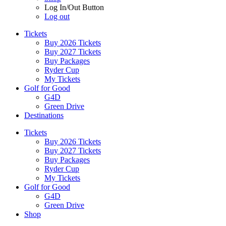
Log In/Out Button
Log out
Tickets
Buy 2026 Tickets
Buy 2027 Tickets
Buy Packages
Ryder Cup
My Tickets
Golf for Good
G4D
Green Drive
Destinations
Tickets
Buy 2026 Tickets
Buy 2027 Tickets
Buy Packages
Ryder Cup
My Tickets
Golf for Good
G4D
Green Drive
Shop