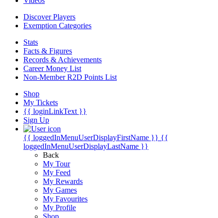
Videos
Discover Players
Exemption Categories
Stats
Facts & Figures
Records & Achievements
Career Money List
Non-Member R2D Points List
Shop
My Tickets
{{ loginLinkText }}
Sign Up
{{ loggedInMenuUserDisplayFirstName }}
{{
loggedInMenuUserDisplayLastName }}
Back
My Tour
My Feed
My Rewards
My Games
My Favourites
My Profile
Shop