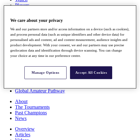
Players
Stats
Q School
We care about your privacy
Destinations
We and our partners store and/or access information on a device (such as cookies),
and process personal data (such as unique identifiers and other device data) for
Full Schedule
personalised ads and content, ad and content measurement, audience insights and
All You Need to Know
product development. With your consent, we and our partners may use precise
geolocation data and identification through device scanning. You can change
your choice at any time in our preference centre.
Overview
Manage Options
Accept All Cookies
Rankings
Race to Dubai Rankings Bonus Pool
News
Global Amateur Pathway
About
The Tournaments
Past Champions
News
Overview
Articles