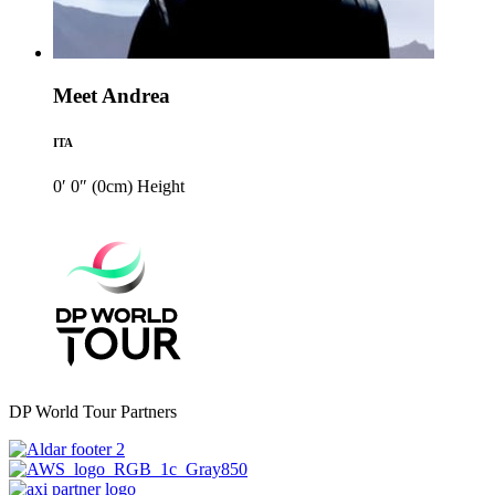
Meet Andrea
ITA
0′ 0″ (0cm)
Height
DP World Tour Partners