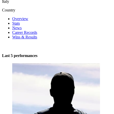
Italy
Country
Overview
Stats
News
Career Records
Wins & Results
Last 5 performances