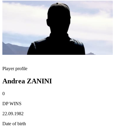
Player profile
Andrea ZANINI
0
DP WINS
22.09.1982
Date of birth