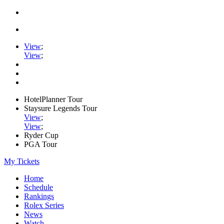
View
;
View
;
HotelPlanner Tour
Staysure Legends Tour
View
;
View
;
Ryder Cup
PGA Tour
My Tickets
Home
Schedule
Rankings
Rolex Series
News
Watch