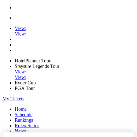
View
;
View
;
HotelPlanner Tour
Staysure Legends Tour
View
;
View
;
Ryder Cup
PGA Tour
My Tickets
Home
Schedule
Rankings
Rolex Series
News
Watch