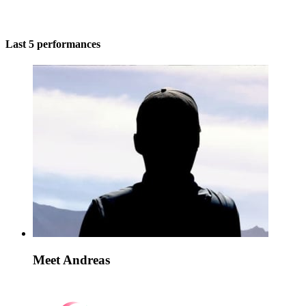
Last 5 performances
Meet Andreas