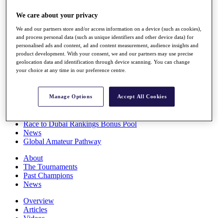
Players
We care about your privacy
Stats
Q School
We and our partners store and/or access information on a device (such as cookies),
Destinations
and process personal data (such as unique identifiers and other device data) for
personalised ads and content, ad and content measurement, audience insights and
product development. With your consent, we and our partners may use precise
Full Schedule
geolocation data and identification through device scanning. You can change
All You Need to Know
your choice at any time in our preference centre.
Manage Options
Accept All Cookies
Overview
Rankings
Race to Dubai Rankings Bonus Pool
News
Global Amateur Pathway
About
The Tournaments
Past Champions
News
Overview
Articles