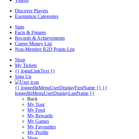
Videos
Discover Players
Exemption Categories
Stats
Facts & Figures
Records & Achievements
Career Money List
Non-Member R2D Points List
Shop
My Tickets
{{ loginLinkText }}
Sign Up
{{ loggedInMenuUserDisplayFirstName }}
{{
loggedInMenuUserDisplayLastName }}
Back
My Tour
My Feed
My Rewards
My Games
My Favourites
My Profile
Shop