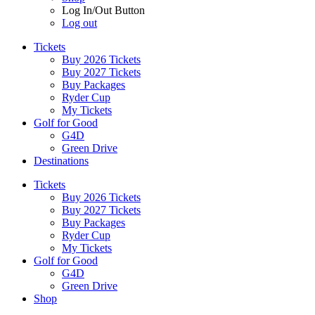
Log In/Out Button
Log out
Tickets
Buy 2026 Tickets
Buy 2027 Tickets
Buy Packages
Ryder Cup
My Tickets
Golf for Good
G4D
Green Drive
Destinations
Tickets
Buy 2026 Tickets
Buy 2027 Tickets
Buy Packages
Ryder Cup
My Tickets
Golf for Good
G4D
Green Drive
Shop