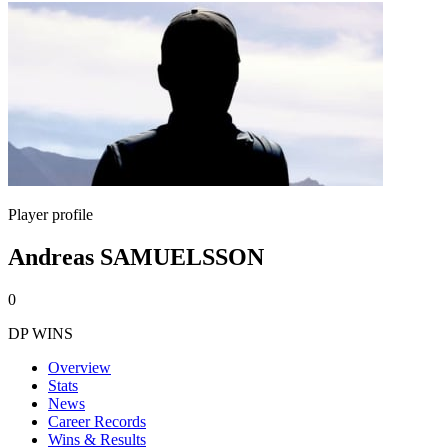
Player profile
Andreas SAMUELSSON
0
DP WINS
Overview
Stats
News
Career Records
Wins & Results