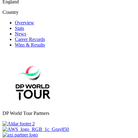
England
Country
Overview
Stats
News
Career Records
Wins & Results
DP World Tour Partners