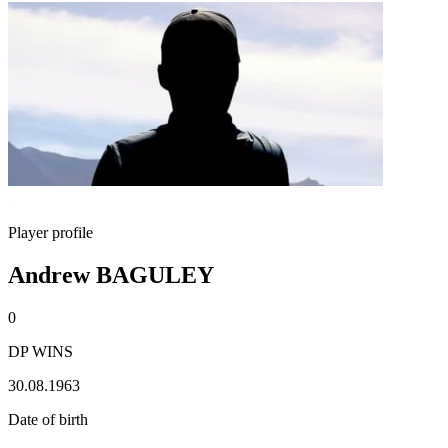
Player profile
Andrew BAGULEY
0
DP WINS
30.08.1963
Date of birth