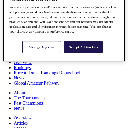
Players
We and our partners store and/or access information on a device (such as cookies),
Stats
and process personal data (such as unique identifiers and other device data) for
Q School
personalised ads and content, ad and content measurement, audience insights and
Destinations
product development. With your consent, we and our partners may use precise
geolocation data and identification through device scanning. You can change
your choice at any time in our preference centre.
Full Schedule
All You Need to Know
Manage Options
Accept All Cookies
Overview
Rankings
Race to Dubai Rankings Bonus Pool
News
Global Amateur Pathway
About
The Tournaments
Past Champions
News
Overview
Articles