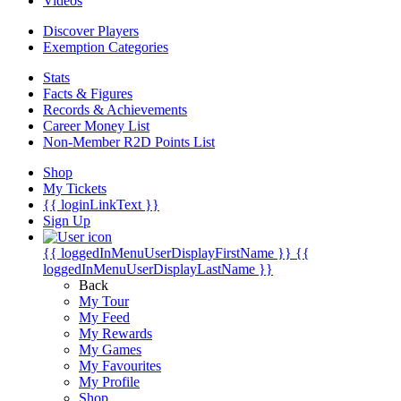
Videos
Discover Players
Exemption Categories
Stats
Facts & Figures
Records & Achievements
Career Money List
Non-Member R2D Points List
Shop
My Tickets
{{ loginLinkText }}
Sign Up
{{ loggedInMenuUserDisplayFirstName }}
{{
loggedInMenuUserDisplayLastName }}
Back
My Tour
My Feed
My Rewards
My Games
My Favourites
My Profile
Shop