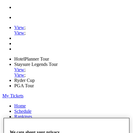
View
;
View
;
HotelPlanner Tour
Staysure Legends Tour
View
;
View
;
Ryder Cup
PGA Tour
My Tickets
Home
Schedule
Rankings
Rolex Series
News
Watch
We care about your privacy