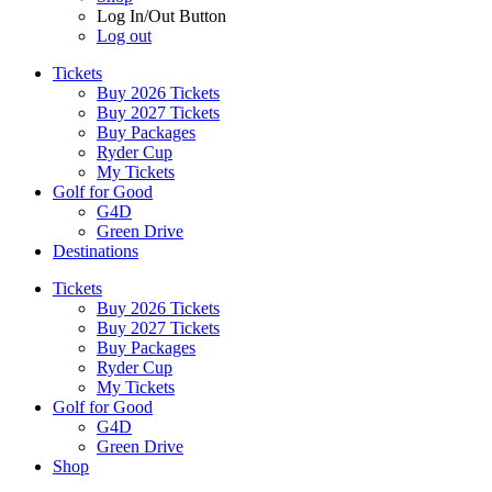
Log In/Out Button
Log out
Tickets
Buy 2026 Tickets
Buy 2027 Tickets
Buy Packages
Ryder Cup
My Tickets
Golf for Good
G4D
Green Drive
Destinations
Tickets
Buy 2026 Tickets
Buy 2027 Tickets
Buy Packages
Ryder Cup
My Tickets
Golf for Good
G4D
Green Drive
Shop