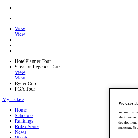
View
;
View
;
HotelPlanner Tour
Staysure Legends Tour
View
;
View
;
Ryder Cup
PGA Tour
My Tickets
We care a
Home
We and our pa
Schedule
identifiers a
Rankings
development. 
Rolex Series
scanning. You
News
Watch