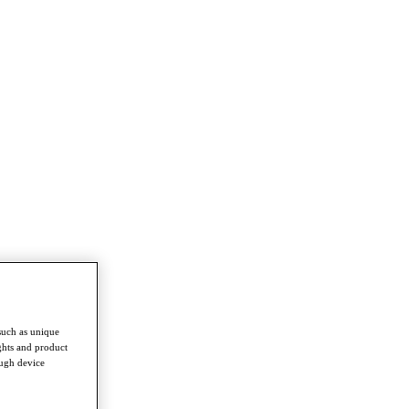
such as unique
ghts and product
ough device