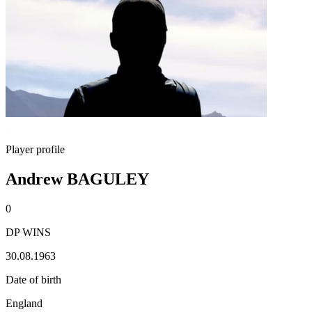
Player profile
Andrew BAGULEY
0
DP WINS
30.08.1963
Date of birth
England