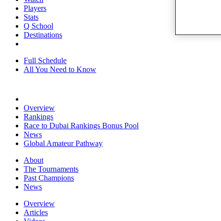
Players
Stats
Q School
Destinations
Full Schedule
All You Need to Know
Overview
Rankings
Race to Dubai Rankings Bonus Pool
News
Global Amateur Pathway
About
The Tournaments
Past Champions
News
Overview
Articles