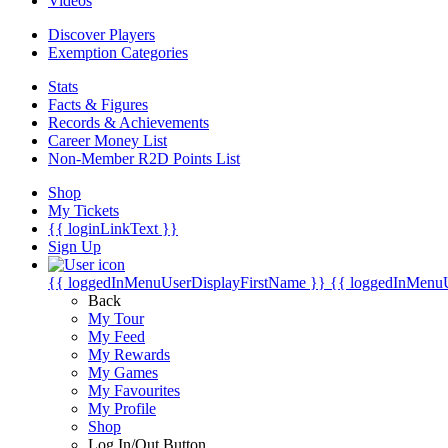
Videos
Discover Players
Exemption Categories
Stats
Facts & Figures
Records & Achievements
Career Money List
Non-Member R2D Points List
Shop
My Tickets
{{ loginLinkText }}
Sign Up
{{ loggedInMenuUserDisplayFirstName }}
{{ loggedInMenu
Back
My Tour
My Feed
My Rewards
My Games
My Favourites
My Profile
Shop
Log In/Out Button