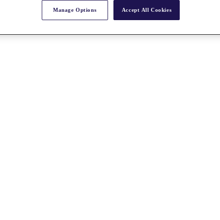
Manage Options
Accept All Cookies