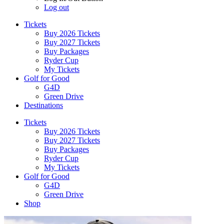
Log out
Tickets
Buy 2026 Tickets
Buy 2027 Tickets
Buy Packages
Ryder Cup
My Tickets
Golf for Good
G4D
Green Drive
Destinations
Tickets
Buy 2026 Tickets
Buy 2027 Tickets
Buy Packages
Ryder Cup
My Tickets
Golf for Good
G4D
Green Drive
Shop