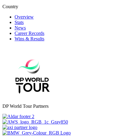
Country
Overview
Stats
News
Career Records
Wins & Results
DP World Tour Partners