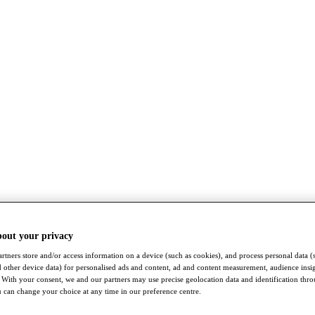
bout your privacy
rtners store and/or access information on a device (such as cookies), and process personal data (
nd other device data) for personalised ads and content, ad and content measurement, audience insi
With your consent, we and our partners may use precise geolocation data and identification thr
 can change your choice at any time in our preference centre.