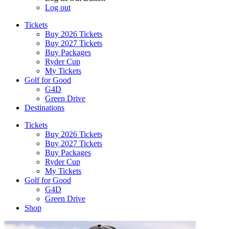
Log out
Tickets
Buy 2026 Tickets
Buy 2027 Tickets
Buy Packages
Ryder Cup
My Tickets
Golf for Good
G4D
Green Drive
Destinations
Tickets
Buy 2026 Tickets
Buy 2027 Tickets
Buy Packages
Ryder Cup
My Tickets
Golf for Good
G4D
Green Drive
Shop