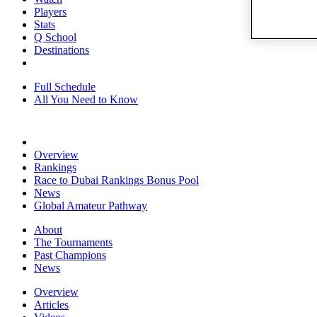
Players
Stats
Q School
Destinations
Full Schedule
All You Need to Know
Overview
Rankings
Race to Dubai Rankings Bonus Pool
News
Global Amateur Pathway
About
The Tournaments
Past Champions
News
Overview
Articles