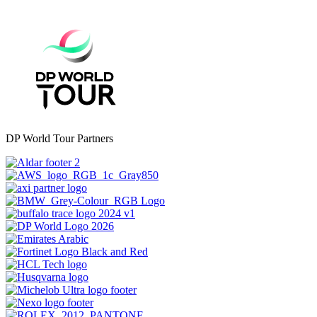
DP World Tour Partners