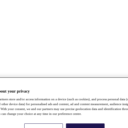
bout your privacy
rtners store and/or access information on a device (such as cookies), and process personal data (
nd other device data) for personalised ads and content, ad and content measurement, audience insi
With your consent, we and our partners may use precise geolocation data and identification thr
 can change your choice at any time in our preference centre.