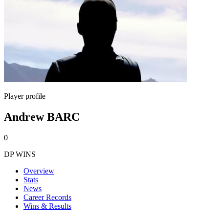
Player profile
Andrew BARC
0
DP WINS
Overview
Stats
News
Career Records
Wins & Results