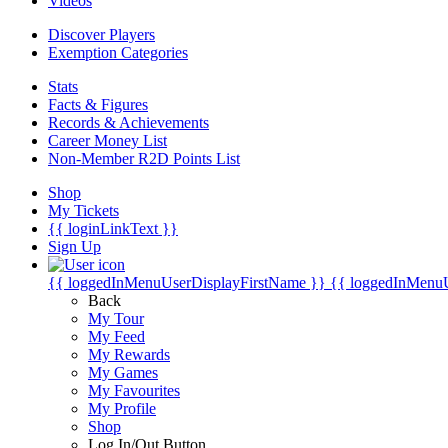
Videos
Discover Players
Exemption Categories
Stats
Facts & Figures
Records & Achievements
Career Money List
Non-Member R2D Points List
Shop
My Tickets
{{ loginLinkText }}
Sign Up
{{ loggedInMenuUserDisplayFirstName }}
{{ loggedInMenu
Back
My Tour
My Feed
My Rewards
My Games
My Favourites
My Profile
Shop
Log In/Out Button