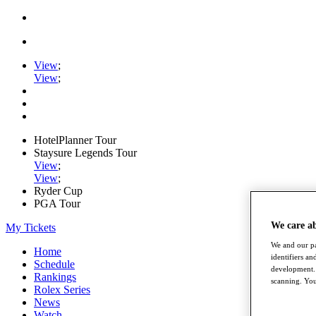
View
;
View
;
HotelPlanner Tour
Staysure Legends Tour
View
;
View
;
Ryder Cup
PGA Tour
We care a
My Tickets
We and our pa
Home
identifiers a
Schedule
development. 
Rankings
scanning. You
Rolex Series
News
Watch