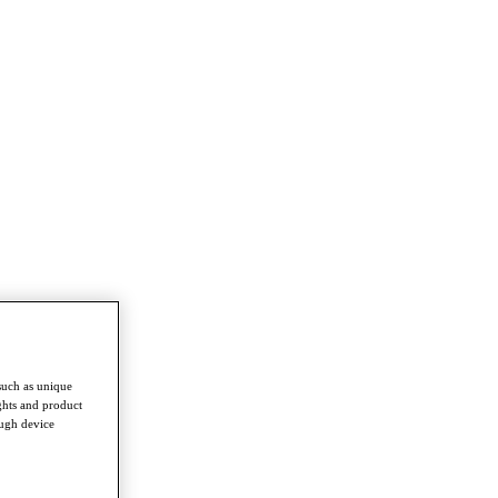
such as unique
ghts and product
ough device