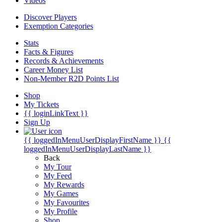
Videos
Discover Players
Exemption Categories
Stats
Facts & Figures
Records & Achievements
Career Money List
Non-Member R2D Points List
Shop
My Tickets
{{ loginLinkText }}
Sign Up
{{ loggedInMenuUserDisplayFirstName }}
{{
loggedInMenuUserDisplayLastName }}
Back
My Tour
My Feed
My Rewards
My Games
My Favourites
My Profile
Shop