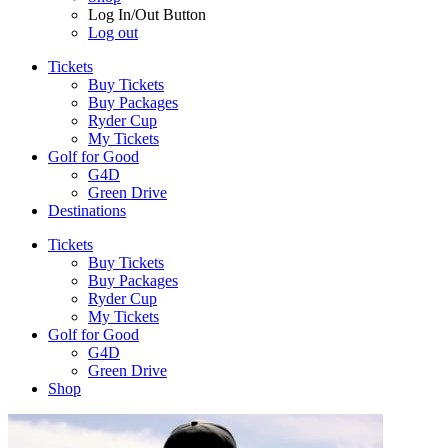
Log In/Out Button
Log out
Tickets
Buy Tickets
Buy Packages
Ryder Cup
My Tickets
Golf for Good
G4D
Green Drive
Destinations
Tickets
Buy Tickets
Buy Packages
Ryder Cup
My Tickets
Golf for Good
G4D
Green Drive
Shop