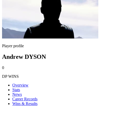
Player profile
Andrew DYSON
0
DP WINS
Overview
Stats
News
Career Records
Wins & Results