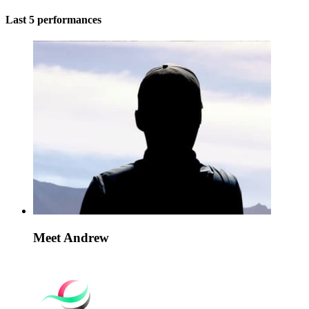
Last 5 performances
Meet Andrew