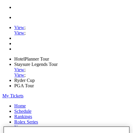
View
;
View
;
HotelPlanner Tour
Staysure Legends Tour
View
;
View
;
Ryder Cup
PGA Tour
My Tickets
Home
Schedule
Rankings
Rolex Series
News
Watch