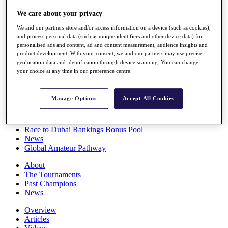
Players
We care about your privacy
Stats
Q School
We and our partners store and/or access information on a device (such as cookies),
Destinations
and process personal data (such as unique identifiers and other device data) for
personalised ads and content, ad and content measurement, audience insights and
product development. With your consent, we and our partners may use precise
Full Schedule
geolocation data and identification through device scanning. You can change
All You Need to Know
your choice at any time in our preference centre.
Manage Options
Accept All Cookies
Overview
Rankings
Race to Dubai Rankings Bonus Pool
News
Global Amateur Pathway
About
The Tournaments
Past Champions
News
Overview
Articles