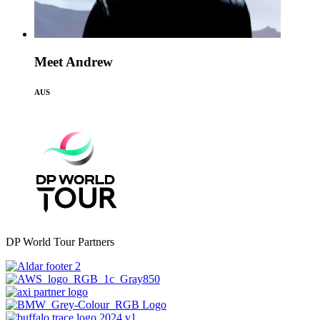
Meet Andrew
AUS
DP World Tour Partners