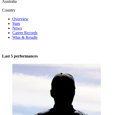
Australia
Country
Overview
Stats
News
Career Records
Wins & Results
Last 5 performances