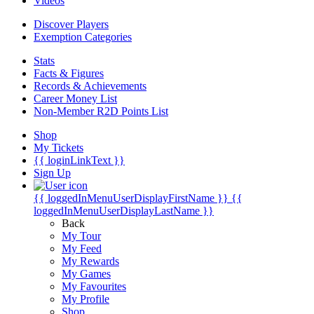
Videos
Discover Players
Exemption Categories
Stats
Facts & Figures
Records & Achievements
Career Money List
Non-Member R2D Points List
Shop
My Tickets
{{ loginLinkText }}
Sign Up
{{ loggedInMenuUserDisplayFirstName }}
{{
loggedInMenuUserDisplayLastName }}
Back
My Tour
My Feed
My Rewards
My Games
My Favourites
My Profile
Shop