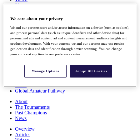
Players
Stats
Q School
We care about your privacy
Destinations
We and our partners store and/or access information on a device (such as cookies),
and process personal data (such as unique identifiers and other device data) for
Full Schedule
personalised ads and content, ad and content measurement, audience insights and
All You Need to Know
product development. With your consent, we and our partners may use precise
geolocation data and identification through device scanning. You can change
your choice at any time in our preference centre.
Overview
Manage Options
Accept All Cookies
Rankings
Race to Dubai Rankings Bonus Pool
News
Global Amateur Pathway
About
The Tournaments
Past Champions
News
Overview
Articles