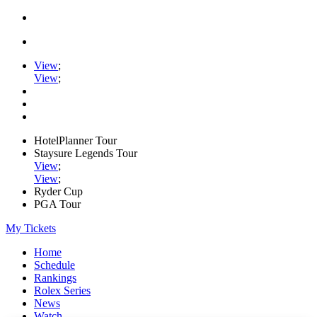
View
;
View
;
HotelPlanner Tour
Staysure Legends Tour
View
;
View
;
Ryder Cup
PGA Tour
My Tickets
Home
Schedule
Rankings
Rolex Series
News
Watch