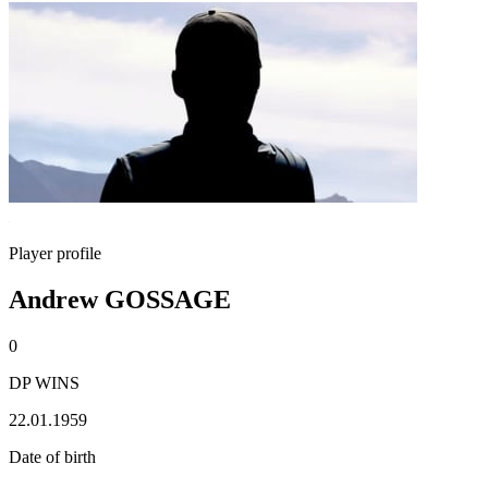
Player profile
Andrew GOSSAGE
0
DP WINS
22.01.1959
Date of birth