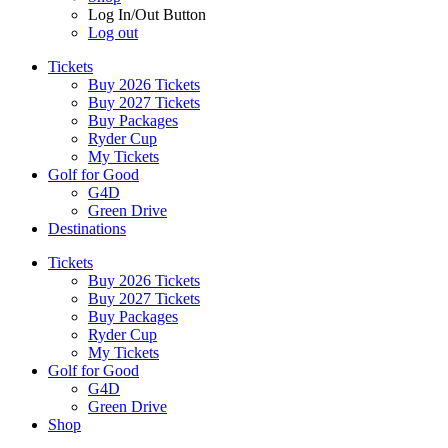
Log In/Out Button
Log out
Tickets
Buy 2026 Tickets
Buy 2027 Tickets
Buy Packages
Ryder Cup
My Tickets
Golf for Good
G4D
Green Drive
Destinations
Tickets
Buy 2026 Tickets
Buy 2027 Tickets
Buy Packages
Ryder Cup
My Tickets
Golf for Good
G4D
Green Drive
Shop