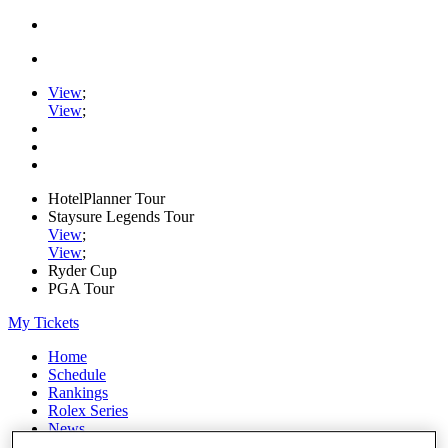
View
;
View
;
HotelPlanner Tour
Staysure Legends Tour
View
;
View
;
Ryder Cup
PGA Tour
My Tickets
Home
Schedule
Rankings
Rolex Series
News
Watch