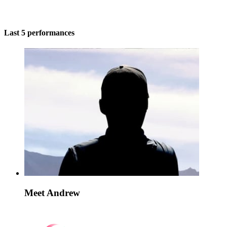
Last 5 performances
Meet Andrew