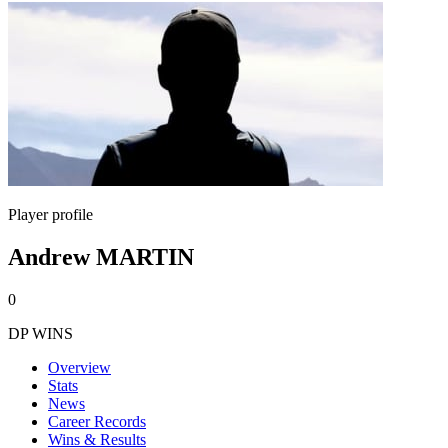
Player profile
Andrew MARTIN
0
DP WINS
Overview
Stats
News
Career Records
Wins & Results