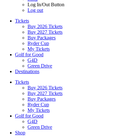
Log In/Out Button
Log out
Tickets
Buy 2026 Tickets
Buy 2027 Tickets
Buy Packages
Ryder Cup
My Tickets
Golf for Good
G4D
Green Drive
Destinations
Tickets
Buy 2026 Tickets
Buy 2027 Tickets
Buy Packages
Ryder Cup
My Tickets
Golf for Good
G4D
Green Drive
Shop