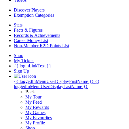
Videos
Discover Players
Exemption Categories
Stats
Facts & Figures
Records & Achievements
Career Money List
Non-Member R2D Points List
Shop
My Tickets
{{ loginLinkText }}
Sign Up
{{ loggedInMenuUserDisplayFirstName }}
{{
loggedInMenuUserDisplayLastName }}
Back
My Tour
My Feed
My Rewards
My Games
My Favourites
My Profile
Shop