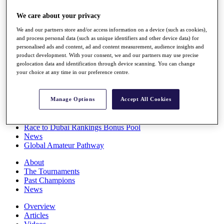
Players
We care about your privacy
Stats
Q School
We and our partners store and/or access information on a device (such as cookies),
Destinations
and process personal data (such as unique identifiers and other device data) for
personalised ads and content, ad and content measurement, audience insights and
product development. With your consent, we and our partners may use precise
Full Schedule
geolocation data and identification through device scanning. You can change
All You Need to Know
your choice at any time in our preference centre.
Manage Options
Accept All Cookies
Overview
Rankings
Race to Dubai Rankings Bonus Pool
News
Global Amateur Pathway
About
The Tournaments
Past Champions
News
Overview
Articles