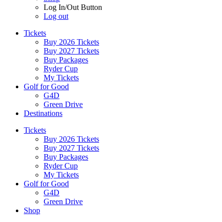
Log In/Out Button
Log out
Tickets
Buy 2026 Tickets
Buy 2027 Tickets
Buy Packages
Ryder Cup
My Tickets
Golf for Good
G4D
Green Drive
Destinations
Tickets
Buy 2026 Tickets
Buy 2027 Tickets
Buy Packages
Ryder Cup
My Tickets
Golf for Good
G4D
Green Drive
Shop