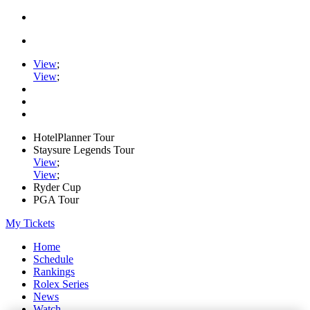
View
;
View
;
HotelPlanner Tour
Staysure Legends Tour
View
;
View
;
Ryder Cup
PGA Tour
My Tickets
Home
Schedule
Rankings
Rolex Series
News
Watch