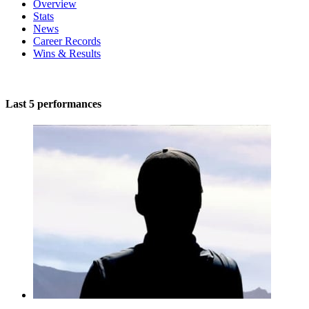
Overview
Stats
News
Career Records
Wins & Results
Last 5 performances