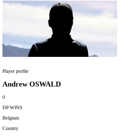
Player profile
Andrew OSWALD
0
DP WINS
Belgium
Country