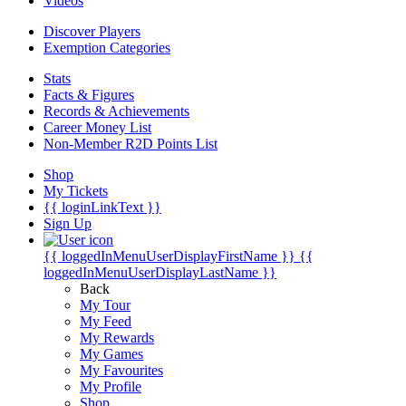
Videos
Discover Players
Exemption Categories
Stats
Facts & Figures
Records & Achievements
Career Money List
Non-Member R2D Points List
Shop
My Tickets
{{ loginLinkText }}
Sign Up
{{ loggedInMenuUserDisplayFirstName }}
{{
loggedInMenuUserDisplayLastName }}
Back
My Tour
My Feed
My Rewards
My Games
My Favourites
My Profile
Shop