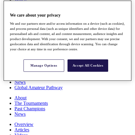
Players
Stats
We care about your privacy
Q School
Destinations
We and our partners store and/or access information on a device (such as cookies),
and process personal data (such as unique identifiers and other device data) for
personalised ads and content, ad and content measurement, audience insights and
Full Schedule
product development. With your consent, we and our partners may use precise
All You Need to Know
geolocation data and identification through device scanning. You can change
your choice at any time in our preference centre.
Overview
Manage Options
Accept All Cookies
Rankings
Race to Dubai Rankings Bonus Pool
News
Global Amateur Pathway
About
The Tournaments
Past Champions
News
Overview
Articles