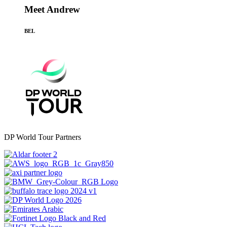
Meet Andrew
BEL
DP World Tour Partners