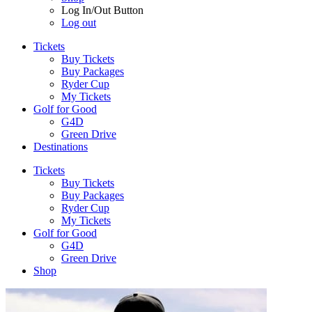
Log In/Out Button
Log out
Tickets
Buy Tickets
Buy Packages
Ryder Cup
My Tickets
Golf for Good
G4D
Green Drive
Destinations
Tickets
Buy Tickets
Buy Packages
Ryder Cup
My Tickets
Golf for Good
G4D
Green Drive
Shop