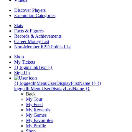
Videos
Discover Players
Exemption Categories
Stats
Facts & Figures
Records & Achievements
Career Money List
Non-Member R2D Points List
Shop
My Tickets
{{ loginLinkText }}
Sign Up
{{ loggedInMenuUserDisplayFirstName }}
{{
loggedInMenuUserDisplayLastName }}
Back
My Tour
My Feed
My Rewards
My Games
My Favourites
My Profile
Shop