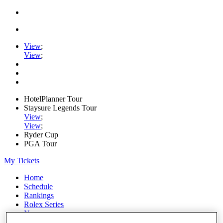
View
;
View
;
HotelPlanner Tour
Staysure Legends Tour
View
;
View
;
Ryder Cup
PGA Tour
My Tickets
Home
Schedule
Rankings
Rolex Series
News
Watch