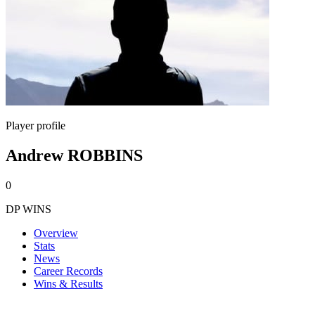
Player profile
Andrew ROBBINS
0
DP WINS
Overview
Stats
News
Career Records
Wins & Results