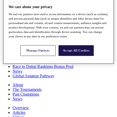
Players
We care about your privacy
Stats
Q School
We and our partners store and/or access information on a device (such as cookies),
Destinations
and process personal data (such as unique identifiers and other device data) for
personalised ads and content, ad and content measurement, audience insights and
product development. With your consent, we and our partners may use precise
Full Schedule
geolocation data and identification through device scanning. You can change
All You Need to Know
your choice at any time in our preference centre.
Manage Options
Accept All Cookies
Overview
Rankings
Race to Dubai Rankings Bonus Pool
News
Global Amateur Pathway
About
The Tournaments
Past Champions
News
Overview
Articles