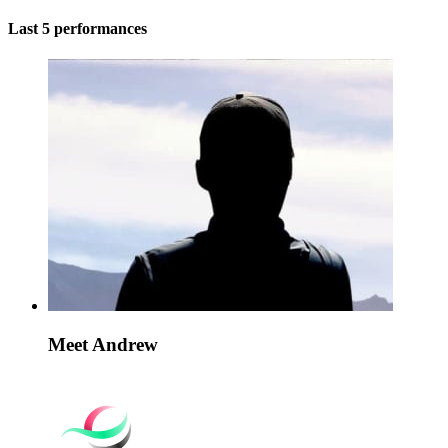
Last 5 performances
Meet Andrew