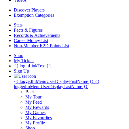
Videos
Discover Players
Exemption Categories
Stats
Facts & Figures
Records & Achievements
Career Money List
Non-Member R2D Points List
Shop
My Tickets
{{ loginLinkText }}
Sign Up
{{ loggedInMenuUserDisplayFirstName }}
{{
loggedInMenuUserDisplayLastName }}
Back
My Tour
My Feed
My Rewards
My Games
My Favourites
My Profile
Shop