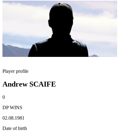
Player profile
Andrew SCAIFE
0
DP WINS
02.08.1981
Date of birth