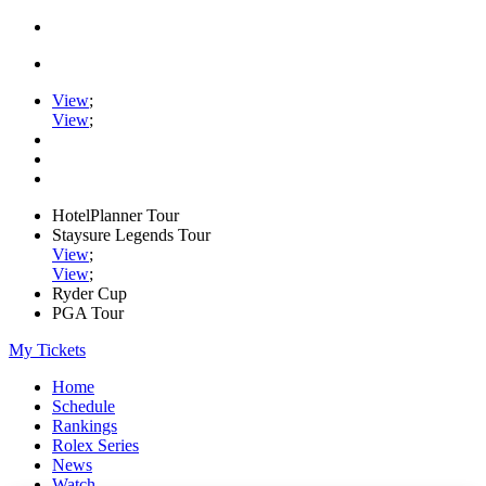
View
;
View
;
HotelPlanner Tour
Staysure Legends Tour
View
;
View
;
Ryder Cup
PGA Tour
My Tickets
Home
Schedule
Rankings
Rolex Series
News
Watch