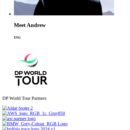
Meet Andrew
ENG
DP World Tour Partners