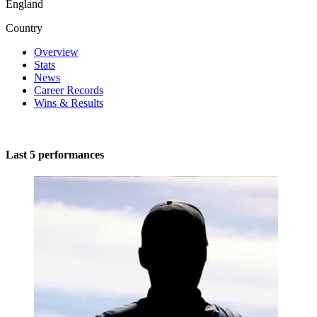
England
Country
Overview
Stats
News
Career Records
Wins & Results
Last 5 performances