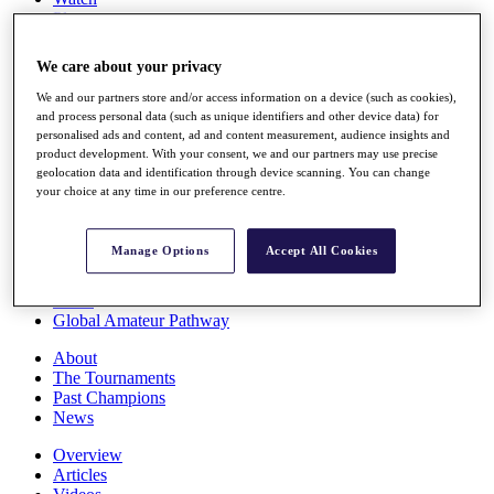
Players
Stats
Q School
We care about your privacy
Destinations
We and our partners store and/or access information on a device (such as cookies),
and process personal data (such as unique identifiers and other device data) for
Full Schedule
personalised ads and content, ad and content measurement, audience insights and
All You Need to Know
product development. With your consent, we and our partners may use precise
geolocation data and identification through device scanning. You can change
your choice at any time in our preference centre.
Overview
Manage Options
Accept All Cookies
Rankings
Race to Dubai Rankings Bonus Pool
News
Global Amateur Pathway
About
The Tournaments
Past Champions
News
Overview
Articles