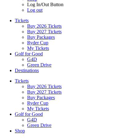
Log In/Out Button
Log out
Tickets
Buy 2026 Tickets
Buy 2027 Tickets
Buy Packages
Ryder Cup
My Tickets
Golf for Good
G4D
Green Drive
Destinations
Tickets
Buy 2026 Tickets
Buy 2027 Tickets
Buy Packages
Ryder Cup
My Tickets
Golf for Good
G4D
Green Drive
Shop