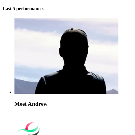
Last 5 performances
Meet Andrew