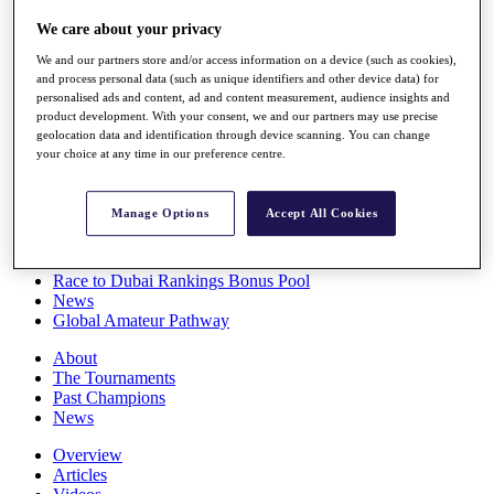
Players
We care about your privacy
Stats
Q School
We and our partners store and/or access information on a device (such as cookies),
Destinations
and process personal data (such as unique identifiers and other device data) for
personalised ads and content, ad and content measurement, audience insights and
product development. With your consent, we and our partners may use precise
Full Schedule
geolocation data and identification through device scanning. You can change
All You Need to Know
your choice at any time in our preference centre.
Manage Options
Accept All Cookies
Overview
Rankings
Race to Dubai Rankings Bonus Pool
News
Global Amateur Pathway
About
The Tournaments
Past Champions
News
Overview
Articles