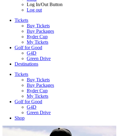
Log In/Out Button
Log out
Tickets
Buy Tickets
Buy Packages
Ryder Cup
My Tickets
Golf for Good
G4D
Green Drive
Destinations
Tickets
Buy Tickets
Buy Packages
Ryder Cup
My Tickets
Golf for Good
G4D
Green Drive
Shop