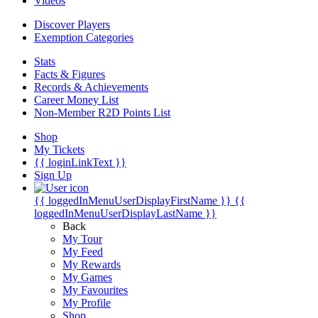
Videos
Discover Players
Exemption Categories
Stats
Facts & Figures
Records & Achievements
Career Money List
Non-Member R2D Points List
Shop
My Tickets
{{ loginLinkText }}
Sign Up
{{ loggedInMenuUserDisplayFirstName }}
{{
loggedInMenuUserDisplayLastName }}
Back
My Tour
My Feed
My Rewards
My Games
My Favourites
My Profile
Shop