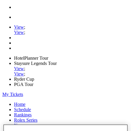
View
;
View
;
HotelPlanner Tour
Staysure Legends Tour
View
;
View
;
Ryder Cup
PGA Tour
My Tickets
Home
Schedule
Rankings
Rolex Series
News
Watch