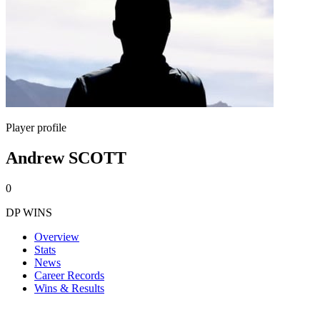
Player profile
Andrew SCOTT
0
DP WINS
Overview
Stats
News
Career Records
Wins & Results