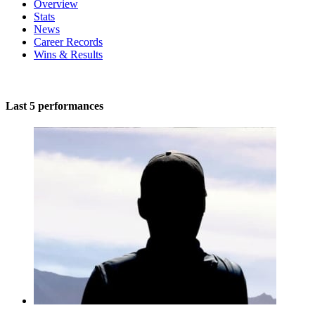
Overview
Stats
News
Career Records
Wins & Results
Last 5 performances