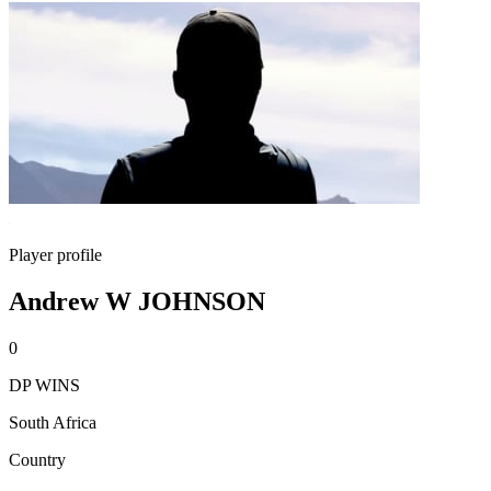
Player profile
Andrew W JOHNSON
0
DP WINS
South Africa
Country