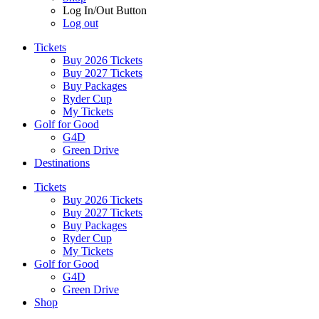
Log In/Out Button
Log out
Tickets
Buy 2026 Tickets
Buy 2027 Tickets
Buy Packages
Ryder Cup
My Tickets
Golf for Good
G4D
Green Drive
Destinations
Tickets
Buy 2026 Tickets
Buy 2027 Tickets
Buy Packages
Ryder Cup
My Tickets
Golf for Good
G4D
Green Drive
Shop