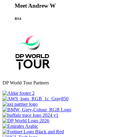
Meet Andrew W
RSA
DP World Tour Partners