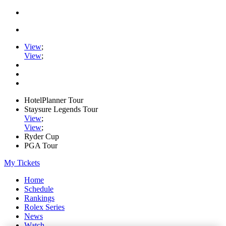
View
;
View
;
HotelPlanner Tour
Staysure Legends Tour
View
;
View
;
Ryder Cup
PGA Tour
My Tickets
Home
Schedule
Rankings
Rolex Series
News
Watch