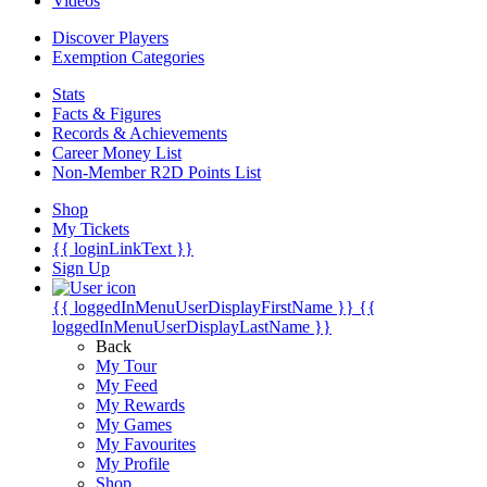
Videos
Discover Players
Exemption Categories
Stats
Facts & Figures
Records & Achievements
Career Money List
Non-Member R2D Points List
Shop
My Tickets
{{ loginLinkText }}
Sign Up
{{ loggedInMenuUserDisplayFirstName }}
{{
loggedInMenuUserDisplayLastName }}
Back
My Tour
My Feed
My Rewards
My Games
My Favourites
My Profile
Shop