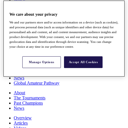
Players
Stats
We care about your privacy
Q School
Destinations
We and our partners store and/or access information on a device (such as cookies),
and process personal data (such as unique identifiers and other device data) for
personalised ads and content, ad and content measurement, audience insights and
Full Schedule
product development. With your consent, we and our partners may use precise
All You Need to Know
geolocation data and identification through device scanning. You can change
your choice at any time in our preference centre.
Overview
Manage Options
Accept All Cookies
Rankings
Race to Dubai Rankings Bonus Pool
News
Global Amateur Pathway
About
The Tournaments
Past Champions
News
Overview
Articles