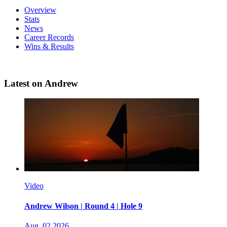
Overview
Stats
News
Career Records
Wins & Results
Latest on Andrew
Video
Andrew Wilson | Round 4 | Hole 9
Aug, 02 2026