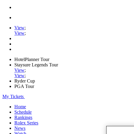
View
;
View
;
HotelPlanner Tour
Staysure Legends Tour
View
;
View
;
Ryder Cup
PGA Tour
My Tickets
Home
Schedule
Rankings
Rolex Series
News
Watch