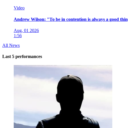
Video
Andrew Wilson: "To be in contention is always a good thi
Aug, 01 2026
1:56
All News
Last 5 performances