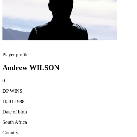
Player profile
Andrew WILSON
0
DP WINS
10.01.1988
Date of birth
South Africa
Country