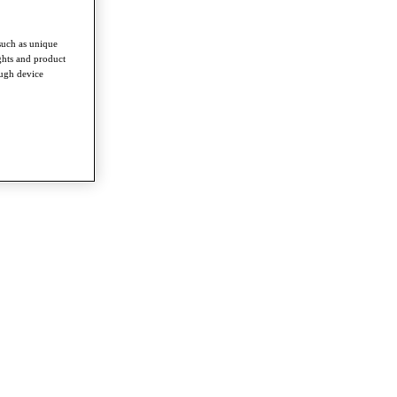
such as unique
ghts and product
ough device