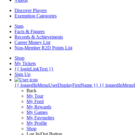
Videos
Discover Players
Exemption Categories
Stats
Facts & Figures
Records & Achievements
Career Money List
Non-Member R2D Points List
Shop
My Tickets
{{ loginLinkText }}
Sign Up
{{ loggedInMenuUserDisplayFirstName }}
{{ loggedInMenu
Back
My Tour
My Feed
My Rewards
My Games
My Favourites
My Profile
Shop
Log In/Out Button