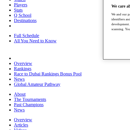
Players
We care a
Stats
We and our pa
Q School
identifiers a
Destinations
development. 
scanning. You
Full Schedule
All You Need to Know
Overview
Rankings
Race to Dubai Rankings Bonus Pool
News
Global Amateur Pathway
About
The Tournaments
Past Champions
News
Overview
Articles