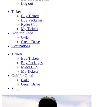
Log out
Tickets
Buy Tickets
Buy Packages
Ryder Cup
My Tickets
Golf for Good
G4D
Green Drive
Destinations
Tickets
Buy Tickets
Buy Packages
Ryder Cup
My Tickets
Golf for Good
G4D
Green Drive
Shop