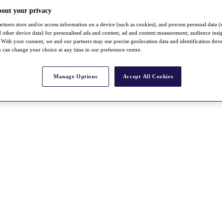
bout your privacy
rtners store and/or access information on a device (such as cookies), and process personal data (
nd other device data) for personalised ads and content, ad and content measurement, audience insi
With your consent, we and our partners may use precise geolocation data and identification thr
 can change your choice at any time in our preference centre.
Manage Options
Accept All Cookies