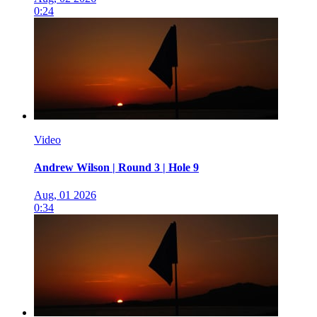
0:24
Video
Andrew Wilson | Round 3 | Hole 9
Aug, 01 2026
0:34