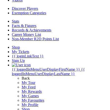
Videos
Discover Players
Exemption Categories
Stats
Facts & Figures
Records & Achievements
Career Money List
Non-Member R2D Points List
Shop
My Tickets
{{ loginLinkText }}
Sign Up
{{ loggedInMenuUserDisplayFirstName }}
{{
loggedInMenuUserDisplayLastName }}
Back
My Tour
My Feed
My Rewards
My Games
My Favourites
My Profile
Shop