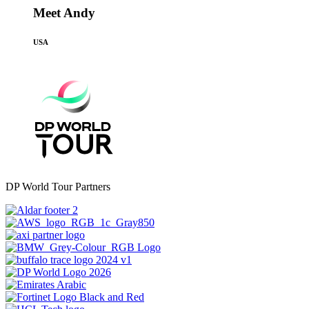
Meet Andy
USA
DP World Tour Partners