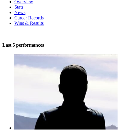
Overview
Stats
News
Career Records
Wins & Results
Last 5 performances