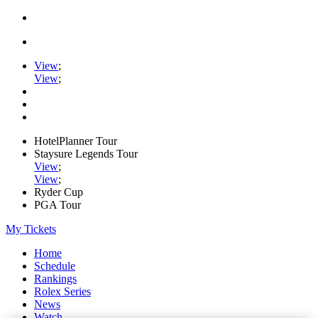
View
;
View
;
HotelPlanner Tour
Staysure Legends Tour
View
;
View
;
Ryder Cup
PGA Tour
My Tickets
Home
Schedule
Rankings
Rolex Series
News
Watch