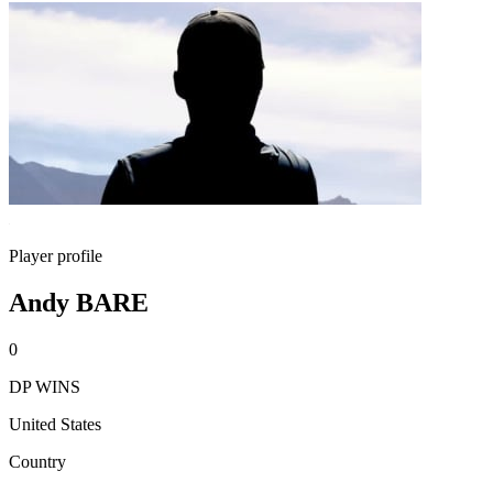
Player profile
Andy BARE
0
DP WINS
United States
Country