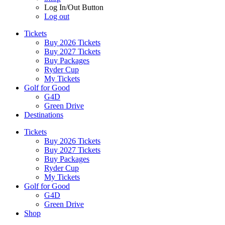
Log In/Out Button
Log out
Tickets
Buy 2026 Tickets
Buy 2027 Tickets
Buy Packages
Ryder Cup
My Tickets
Golf for Good
G4D
Green Drive
Destinations
Tickets
Buy 2026 Tickets
Buy 2027 Tickets
Buy Packages
Ryder Cup
My Tickets
Golf for Good
G4D
Green Drive
Shop