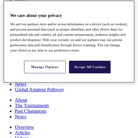
Players
Stats
We care about your privacy
Q School
Destinations
We and our partners store and/or access information on a device (such as cookies),
and process personal data (such as unique identifiers and other device data) for
personalised ads and content, ad and content measurement, audience insights and
Full Schedule
product development. With your consent, we and our partners may use precise
All You Need to Know
geolocation data and identification through device scanning. You can change
your choice at any time in our preference centre.
Overview
Manage Options
Accept All Cookies
Rankings
Race to Dubai Rankings Bonus Pool
News
Global Amateur Pathway
About
The Tournaments
Past Champions
News
Overview
Articles