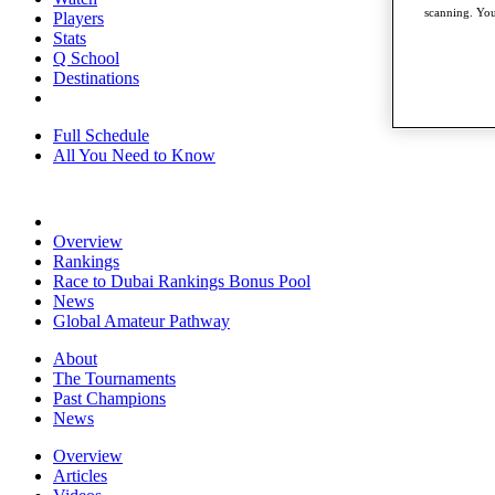
scanning. You
Players
Stats
Q School
Destinations
Full Schedule
All You Need to Know
Overview
Rankings
Race to Dubai Rankings Bonus Pool
News
Global Amateur Pathway
About
The Tournaments
Past Champions
News
Overview
Articles