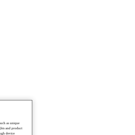
such as unique
ghts and product
ough device