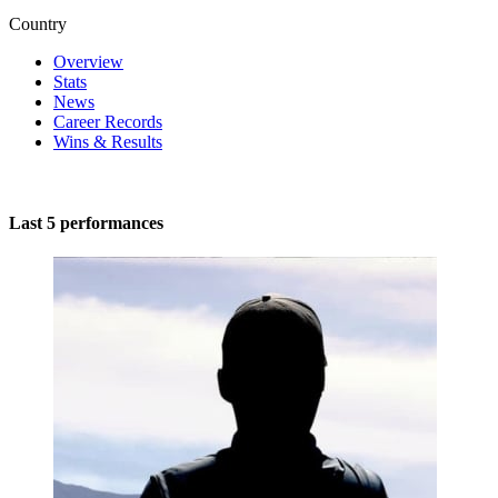
Country
Overview
Stats
News
Career Records
Wins & Results
Last 5 performances