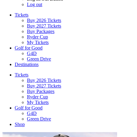
Log out
Tickets
Buy 2026 Tickets
Buy 2027 Tickets
Buy Packages
Ryder Cup
My Tickets
Golf for Good
G4D
Green Drive
Destinations
Tickets
Buy 2026 Tickets
Buy 2027 Tickets
Buy Packages
Ryder Cup
My Tickets
Golf for Good
G4D
Green Drive
Shop