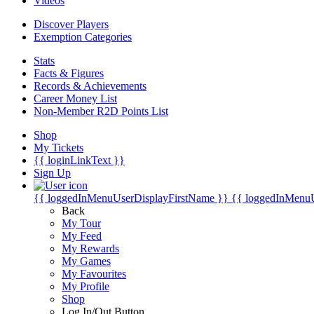
Videos
Discover Players
Exemption Categories
Stats
Facts & Figures
Records & Achievements
Career Money List
Non-Member R2D Points List
Shop
My Tickets
{{ loginLinkText }}
Sign Up
{{ loggedInMenuUserDisplayFirstName }}
{{ loggedInMenu
Back
My Tour
My Feed
My Rewards
My Games
My Favourites
My Profile
Shop
Log In/Out Button