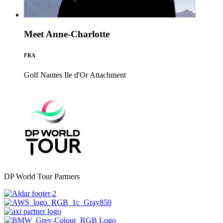
Meet Anne-Charlotte
FRA
Golf Nantes Ile d'Or
Attachment
DP World Tour Partners