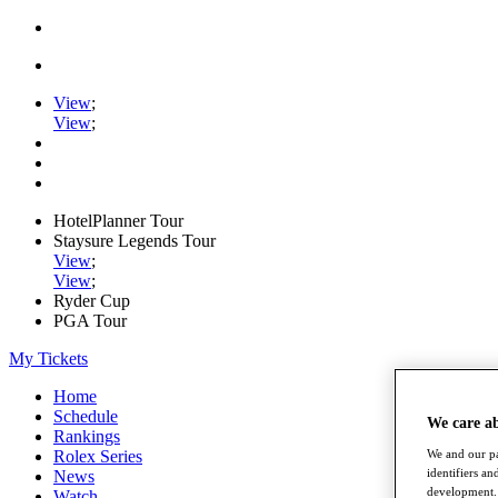
View
;
View
;
HotelPlanner Tour
Staysure Legends Tour
View
;
View
;
Ryder Cup
PGA Tour
My Tickets
Home
Schedule
We care a
Rankings
Rolex Series
We and our pa
identifiers a
News
development. 
Watch