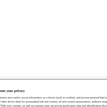
bout your privacy
rtners store and/or access information on a device (such as cookies), and process personal data (
nd other device data) for personalised ads and content, ad and content measurement, audience insi
With your consent, we and our partners may use precise geolocation data and identification thr