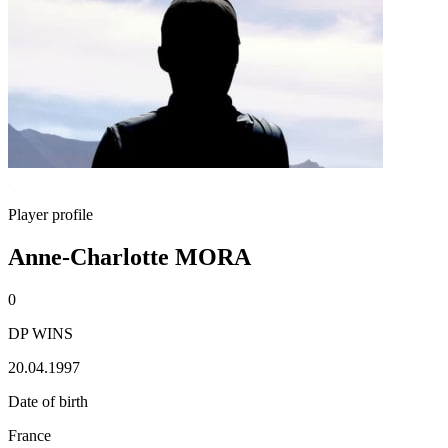
Player profile
Anne-Charlotte MORA
0
DP WINS
20.04.1997
Date of birth
France