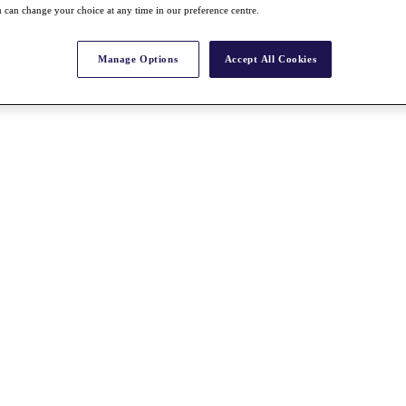
 can change your choice at any time in our preference centre.
Manage Options
Accept All Cookies