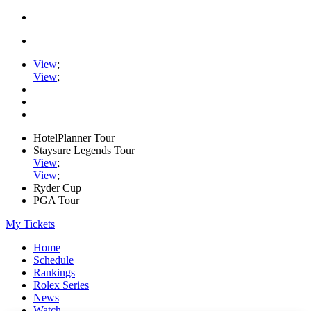
View
;
View
;
HotelPlanner Tour
Staysure Legends Tour
View
;
View
;
Ryder Cup
PGA Tour
My Tickets
Home
Schedule
Rankings
Rolex Series
News
Watch