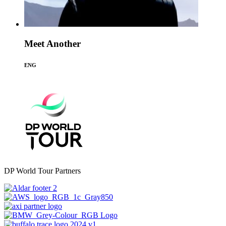
Meet Another
ENG
DP World Tour Partners