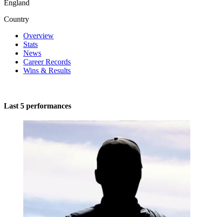
England
Country
Overview
Stats
News
Career Records
Wins & Results
Last 5 performances