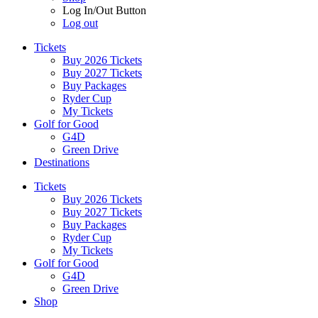
Log In/Out Button
Log out
Tickets
Buy 2026 Tickets
Buy 2027 Tickets
Buy Packages
Ryder Cup
My Tickets
Golf for Good
G4D
Green Drive
Destinations
Tickets
Buy 2026 Tickets
Buy 2027 Tickets
Buy Packages
Ryder Cup
My Tickets
Golf for Good
G4D
Green Drive
Shop