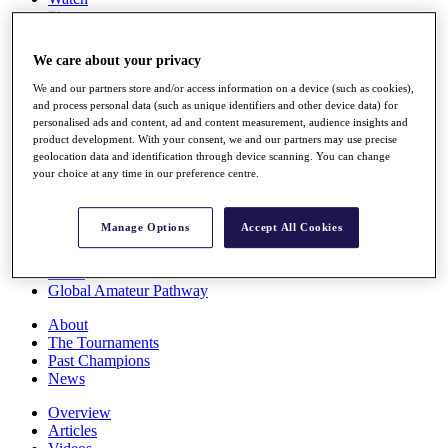
Players
Stats
Q School
We care about your privacy
Destinations
We and our partners store and/or access information on a device (such as cookies),
and process personal data (such as unique identifiers and other device data) for
Full Schedule
personalised ads and content, ad and content measurement, audience insights and
All You Need to Know
product development. With your consent, we and our partners may use precise
geolocation data and identification through device scanning. You can change
your choice at any time in our preference centre.
Overview
Manage Options
Accept All Cookies
Rankings
Race to Dubai Rankings Bonus Pool
News
Global Amateur Pathway
About
The Tournaments
Past Champions
News
Overview
Articles