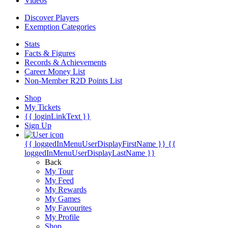
Videos
Discover Players
Exemption Categories
Stats
Facts & Figures
Records & Achievements
Career Money List
Non-Member R2D Points List
Shop
My Tickets
{{ loginLinkText }}
Sign Up
{{ loggedInMenuUserDisplayFirstName }}
{{
loggedInMenuUserDisplayLastName }}
Back
My Tour
My Feed
My Rewards
My Games
My Favourites
My Profile
Shop