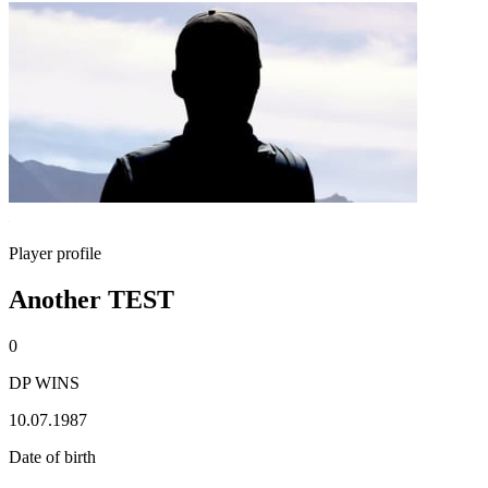
Player profile
Another TEST
0
DP WINS
10.07.1987
Date of birth