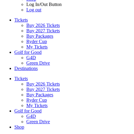
Log In/Out Button
Log out
Tickets
Buy 2026 Tickets
Buy 2027 Tickets
Buy Packages
Ryder Cup
My Tickets
Golf for Good
G4D
Green Drive
Destinations
Tickets
Buy 2026 Tickets
Buy 2027 Tickets
Buy Packages
Ryder Cup
My Tickets
Golf for Good
G4D
Green Drive
Shop