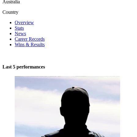
Australia
Country
Overview
Stats
News
Career Records
Wins & Results
Last 5 performances