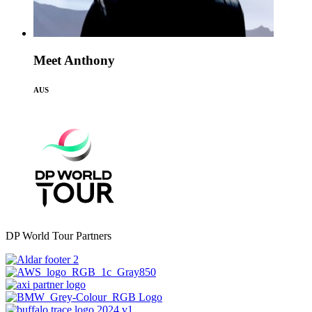
Meet Anthony
AUS
DP World Tour Partners