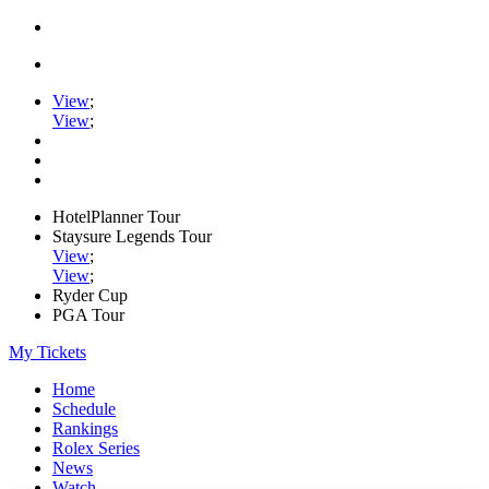
View
;
View
;
HotelPlanner Tour
Staysure Legends Tour
View
;
View
;
Ryder Cup
PGA Tour
My Tickets
Home
Schedule
Rankings
Rolex Series
News
Watch