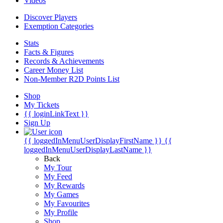
Videos
Discover Players
Exemption Categories
Stats
Facts & Figures
Records & Achievements
Career Money List
Non-Member R2D Points List
Shop
My Tickets
{{ loginLinkText }}
Sign Up
{{ loggedInMenuUserDisplayFirstName }}
{{
loggedInMenuUserDisplayLastName }}
Back
My Tour
My Feed
My Rewards
My Games
My Favourites
My Profile
Shop