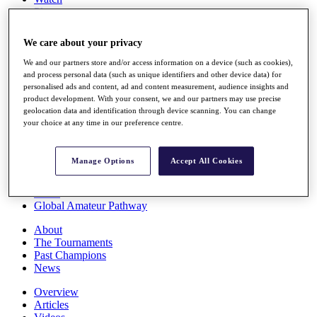
Players
Stats
Q School
We care about your privacy
Destinations
We and our partners store and/or access information on a device (such as cookies),
and process personal data (such as unique identifiers and other device data) for
Full Schedule
personalised ads and content, ad and content measurement, audience insights and
All You Need to Know
product development. With your consent, we and our partners may use precise
geolocation data and identification through device scanning. You can change
your choice at any time in our preference centre.
Overview
Manage Options
Accept All Cookies
Rankings
Race to Dubai Rankings Bonus Pool
News
Global Amateur Pathway
About
The Tournaments
Past Champions
News
Overview
Articles