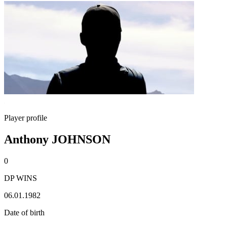
Player profile
Anthony JOHNSON
0
DP WINS
06.01.1982
Date of birth