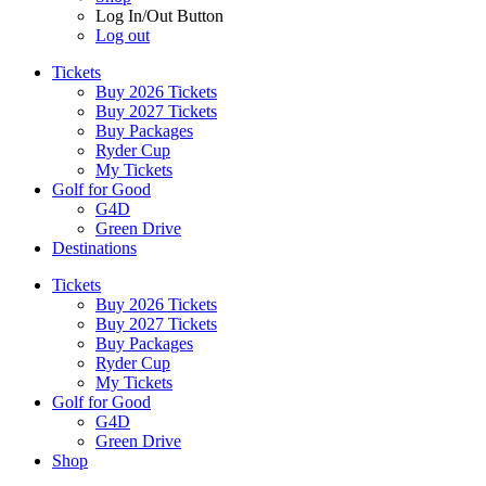
Log In/Out Button
Log out
Tickets
Buy 2026 Tickets
Buy 2027 Tickets
Buy Packages
Ryder Cup
My Tickets
Golf for Good
G4D
Green Drive
Destinations
Tickets
Buy 2026 Tickets
Buy 2027 Tickets
Buy Packages
Ryder Cup
My Tickets
Golf for Good
G4D
Green Drive
Shop