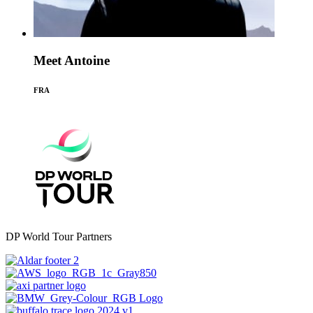
Meet Antoine
FRA
DP World Tour Partners