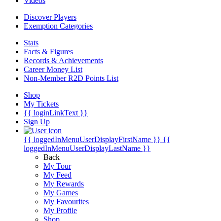
Videos
Discover Players
Exemption Categories
Stats
Facts & Figures
Records & Achievements
Career Money List
Non-Member R2D Points List
Shop
My Tickets
{{ loginLinkText }}
Sign Up
{{ loggedInMenuUserDisplayFirstName }}
{{
loggedInMenuUserDisplayLastName }}
Back
My Tour
My Feed
My Rewards
My Games
My Favourites
My Profile
Shop