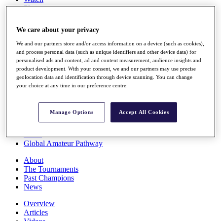
Players
Stats
Q School
We care about your privacy
Destinations
We and our partners store and/or access information on a device (such as cookies),
and process personal data (such as unique identifiers and other device data) for
Full Schedule
personalised ads and content, ad and content measurement, audience insights and
All You Need to Know
product development. With your consent, we and our partners may use precise
geolocation data and identification through device scanning. You can change
your choice at any time in our preference centre.
Overview
Manage Options
Accept All Cookies
Rankings
Race to Dubai Rankings Bonus Pool
News
Global Amateur Pathway
About
The Tournaments
Past Champions
News
Overview
Articles