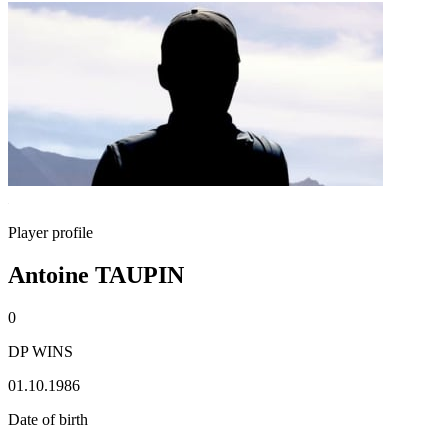
Player profile
Antoine TAUPIN
0
DP WINS
01.10.1986
Date of birth