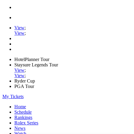
View
;
View
;
HotelPlanner Tour
Staysure Legends Tour
View
;
View
;
Ryder Cup
PGA Tour
My Tickets
Home
Schedule
Rankings
Rolex Series
News
Watch