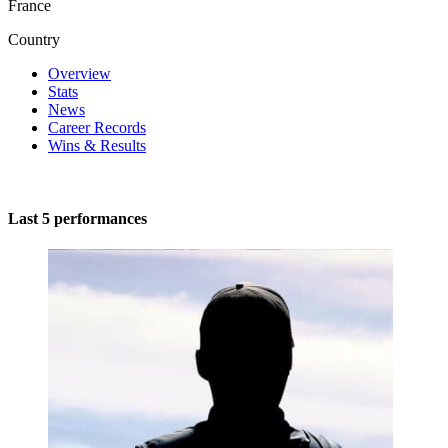
France
Country
Overview
Stats
News
Career Records
Wins & Results
Last 5 performances