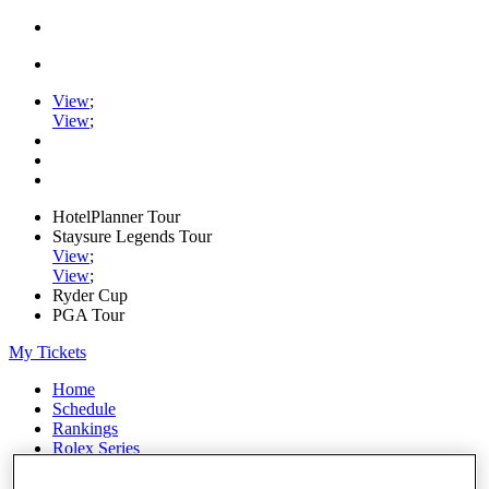
View
;
View
;
HotelPlanner Tour
Staysure Legends Tour
View
;
View
;
Ryder Cup
PGA Tour
My Tickets
Home
Schedule
Rankings
Rolex Series
News
Watch