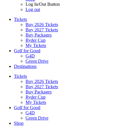
Log In/Out Button
Log out
Tickets
Buy 2026 Tickets
Buy 2027 Tickets
Buy Packages
Ryder Cup
My Tickets
Golf for Good
G4D
Green Drive
Destinations
Tickets
Buy 2026 Tickets
Buy 2027 Tickets
Buy Packages
Ryder Cup
My Tickets
Golf for Good
G4D
Green Drive
Shop