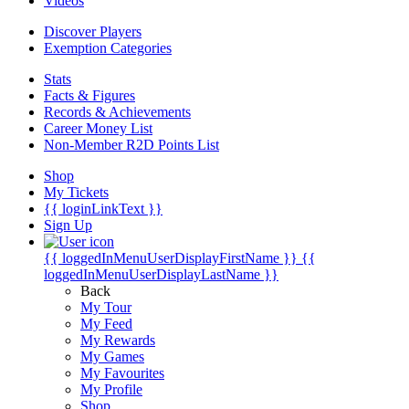
Videos
Discover Players
Exemption Categories
Stats
Facts & Figures
Records & Achievements
Career Money List
Non-Member R2D Points List
Shop
My Tickets
{{ loginLinkText }}
Sign Up
{{ loggedInMenuUserDisplayFirstName }}
{{
loggedInMenuUserDisplayLastName }}
Back
My Tour
My Feed
My Rewards
My Games
My Favourites
My Profile
Shop