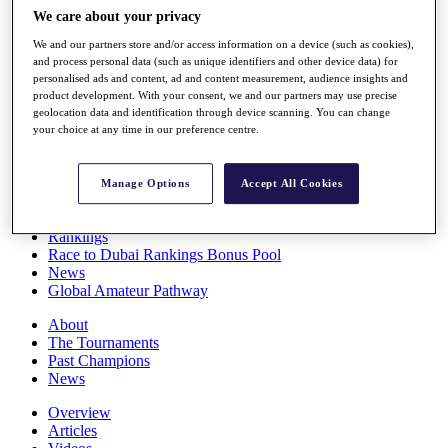
Players
We care about your privacy
Stats
We and our partners store and/or access information on a device (such as cookies),
Q School
and process personal data (such as unique identifiers and other device data) for
Destinations
personalised ads and content, ad and content measurement, audience insights and
product development. With your consent, we and our partners may use precise
geolocation data and identification through device scanning. You can change
Full Schedule
your choice at any time in our preference centre.
All You Need to Know
Manage Options
Accept All Cookies
Overview
Rankings
Race to Dubai Rankings Bonus Pool
News
Global Amateur Pathway
About
The Tournaments
Past Champions
News
Overview
Articles