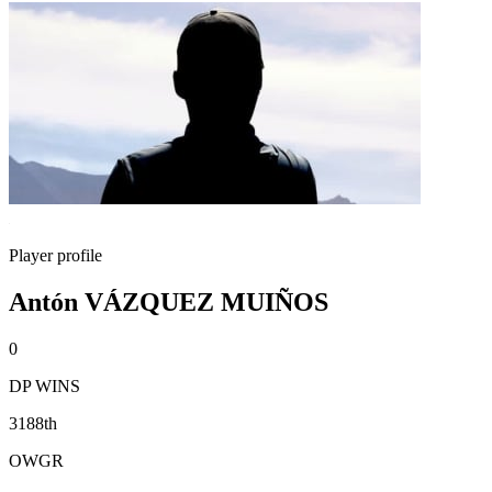
Player profile
Antón VÁZQUEZ MUIÑOS
0
DP WINS
3188th
OWGR