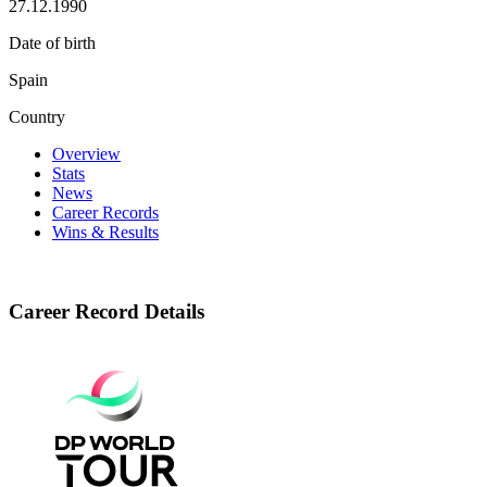
27.12.1990
Date of birth
Spain
Country
Overview
Stats
News
Career Records
Wins & Results
Career Record Details