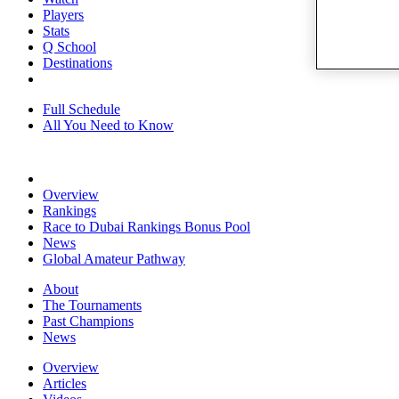
Players
Stats
Q School
Destinations
Full Schedule
All You Need to Know
Overview
Rankings
Race to Dubai Rankings Bonus Pool
News
Global Amateur Pathway
About
The Tournaments
Past Champions
News
Overview
Articles