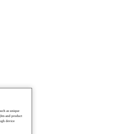
such as unique
ghts and product
ough device