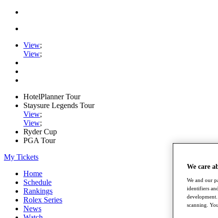
View
;
View
;
HotelPlanner Tour
Staysure Legends Tour
View
;
View
;
Ryder Cup
PGA Tour
My Tickets
We care a
Home
We and our pa
Schedule
identifiers a
Rankings
development. 
Rolex Series
scanning. You
News
Watch