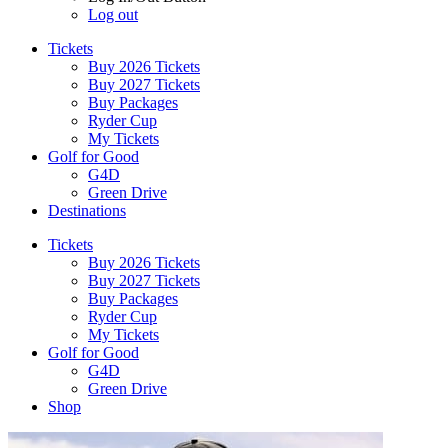
Log out
Tickets
Buy 2026 Tickets
Buy 2027 Tickets
Buy Packages
Ryder Cup
My Tickets
Golf for Good
G4D
Green Drive
Destinations
Tickets
Buy 2026 Tickets
Buy 2027 Tickets
Buy Packages
Ryder Cup
My Tickets
Golf for Good
G4D
Green Drive
Shop