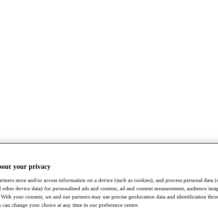
bout your privacy
rtners store and/or access information on a device (such as cookies), and process personal data (
nd other device data) for personalised ads and content, ad and content measurement, audience insi
With your consent, we and our partners may use precise geolocation data and identification thr
 can change your choice at any time in our preference centre.