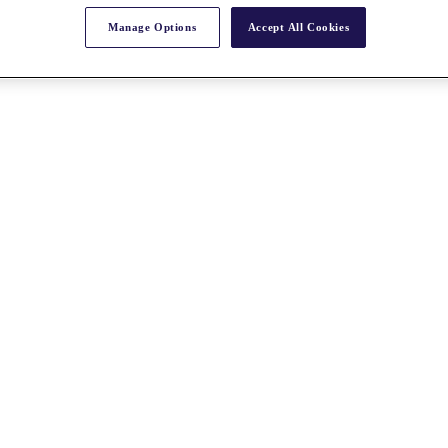
Manage Options
Accept All Cookies