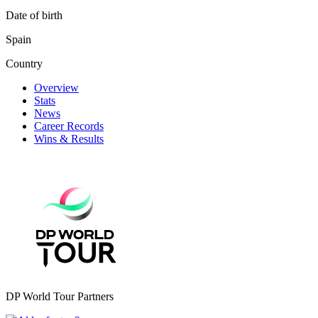
Date of birth
Spain
Country
Overview
Stats
News
Career Records
Wins & Results
DP World Tour Partners