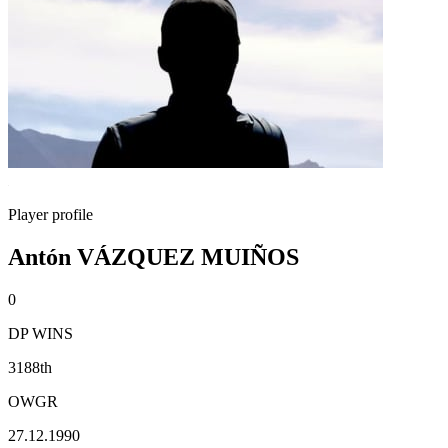
Player profile
Antón VÁZQUEZ MUIÑOS
0
DP WINS
3188th
OWGR
27.12.1990