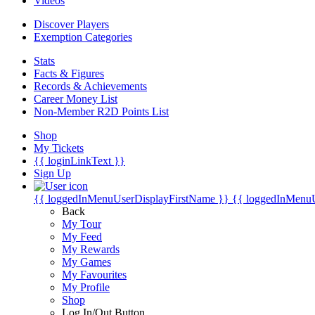
Videos
Discover Players
Exemption Categories
Stats
Facts & Figures
Records & Achievements
Career Money List
Non-Member R2D Points List
Shop
My Tickets
{{ loginLinkText }}
Sign Up
{{ loggedInMenuUserDisplayFirstName }}
{{ loggedInMenu
Back
My Tour
My Feed
My Rewards
My Games
My Favourites
My Profile
Shop
Log In/Out Button