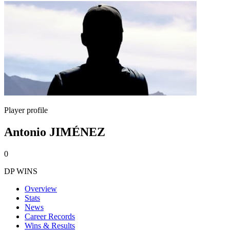
Player profile
Antonio JIMÉNEZ
0
DP WINS
Overview
Stats
News
Career Records
Wins & Results