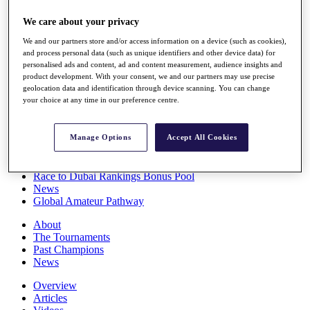
Players
We care about your privacy
Stats
Q School
We and our partners store and/or access information on a device (such as cookies),
Destinations
and process personal data (such as unique identifiers and other device data) for
personalised ads and content, ad and content measurement, audience insights and
product development. With your consent, we and our partners may use precise
Full Schedule
geolocation data and identification through device scanning. You can change
All You Need to Know
your choice at any time in our preference centre.
Manage Options
Accept All Cookies
Overview
Rankings
Race to Dubai Rankings Bonus Pool
News
Global Amateur Pathway
About
The Tournaments
Past Champions
News
Overview
Articles