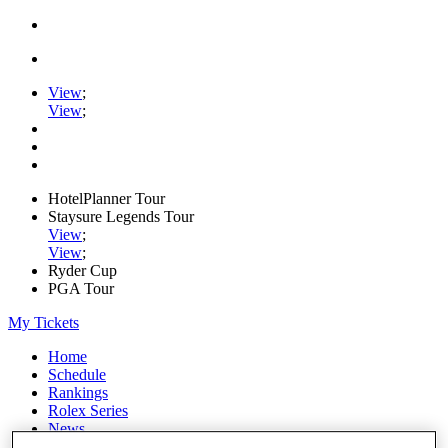
View
;
View
;
HotelPlanner Tour
Staysure Legends Tour
View
;
View
;
Ryder Cup
PGA Tour
My Tickets
Home
Schedule
Rankings
Rolex Series
News
Watch