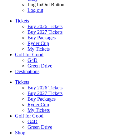
Log In/Out Button
Log out
Tickets
Buy 2026 Tickets
Buy 2027 Tickets
Buy Packages
Ryder Cup
My Tickets
Golf for Good
G4D
Green Drive
Destinations
Tickets
Buy 2026 Tickets
Buy 2027 Tickets
Buy Packages
Ryder Cup
My Tickets
Golf for Good
G4D
Green Drive
Shop