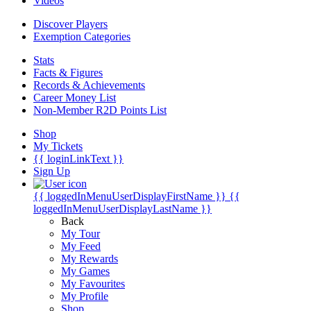
Videos
Discover Players
Exemption Categories
Stats
Facts & Figures
Records & Achievements
Career Money List
Non-Member R2D Points List
Shop
My Tickets
{{ loginLinkText }}
Sign Up
{{ loggedInMenuUserDisplayFirstName }}
{{
loggedInMenuUserDisplayLastName }}
Back
My Tour
My Feed
My Rewards
My Games
My Favourites
My Profile
Shop