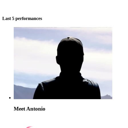
Last 5 performances
Meet Antonio