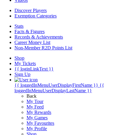
Videos
Discover Players
Exemption Categories
Stats
Facts & Figures
Records & Achievements
Career Money List
Non-Member R2D Points List
Shop
My Tickets
{{ loginLinkText }}
Sign Up
{{ loggedInMenuUserDisplayFirstName }}
{{
loggedInMenuUserDisplayLastName }}
Back
My Tour
My Feed
My Rewards
My Games
My Favourites
My Profile
Shop