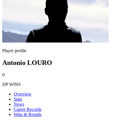
Player profile
Antonio LOURO
0
DP WINS
Overview
Stats
News
Career Records
Wins & Results