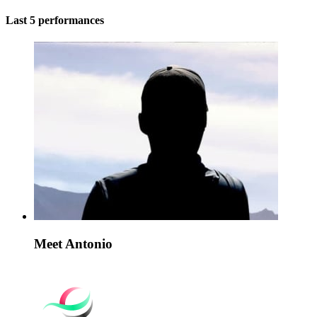
Last 5 performances
Meet Antonio