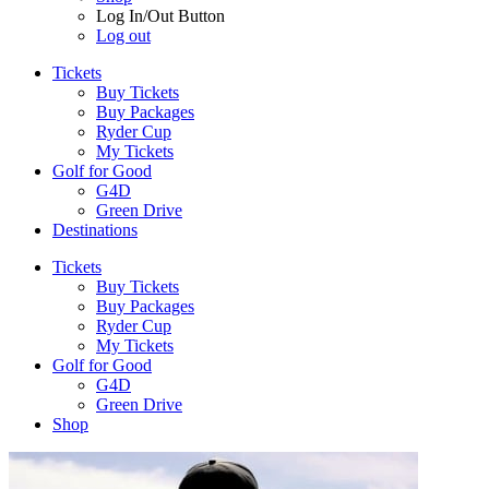
Log In/Out Button
Log out
Tickets
Buy Tickets
Buy Packages
Ryder Cup
My Tickets
Golf for Good
G4D
Green Drive
Destinations
Tickets
Buy Tickets
Buy Packages
Ryder Cup
My Tickets
Golf for Good
G4D
Green Drive
Shop