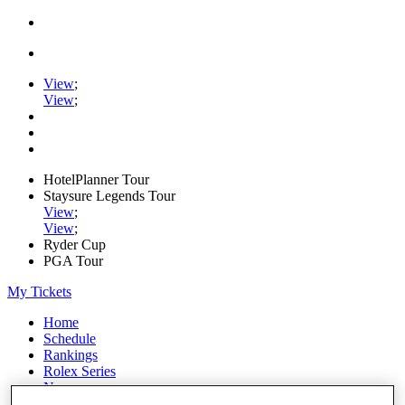
View
;
View
;
HotelPlanner Tour
Staysure Legends Tour
View
;
View
;
Ryder Cup
PGA Tour
My Tickets
Home
Schedule
Rankings
Rolex Series
News
Watch