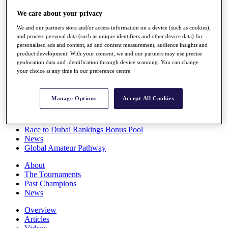
Players
We care about your privacy
Stats
Q School
We and our partners store and/or access information on a device (such as cookies),
Destinations
and process personal data (such as unique identifiers and other device data) for
personalised ads and content, ad and content measurement, audience insights and
product development. With your consent, we and our partners may use precise
Full Schedule
geolocation data and identification through device scanning. You can change
All You Need to Know
your choice at any time in our preference centre.
Manage Options
Accept All Cookies
Overview
Rankings
Race to Dubai Rankings Bonus Pool
News
Global Amateur Pathway
About
The Tournaments
Past Champions
News
Overview
Articles