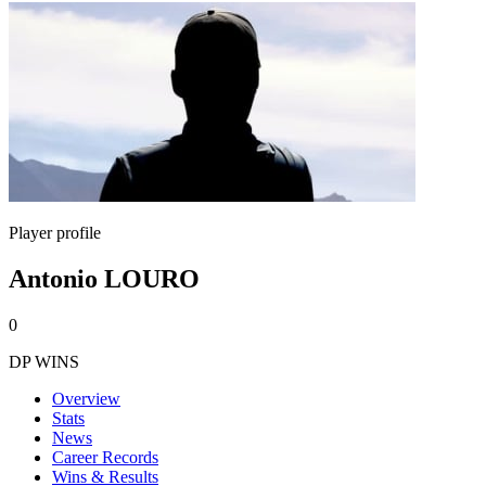
Player profile
Antonio LOURO
0
DP WINS
Overview
Stats
News
Career Records
Wins & Results