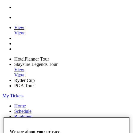
View
;
View
;
HotelPlanner Tour
Staysure Legends Tour
View
;
View
;
Ryder Cup
PGA Tour
My Tickets
Home
Schedule
Rankings
Rolex Series
News
We care about your privacy
Watch