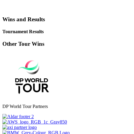
Wins and Results
Tournament Results
Other Tour Wins
DP World Tour Partners