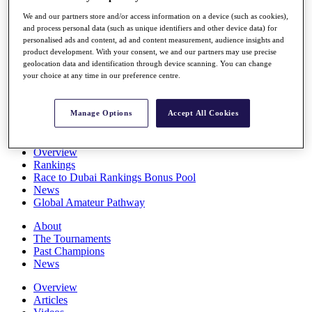
Players
We and our partners store and/or access information on a device (such as cookies),
Stats
and process personal data (such as unique identifiers and other device data) for
Q School
personalised ads and content, ad and content measurement, audience insights and
Destinations
product development. With your consent, we and our partners may use precise
geolocation data and identification through device scanning. You can change
your choice at any time in our preference centre.
Full Schedule
All You Need to Know
Manage Options
Accept All Cookies
Overview
Rankings
Race to Dubai Rankings Bonus Pool
News
Global Amateur Pathway
About
The Tournaments
Past Champions
News
Overview
Articles