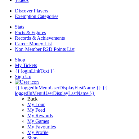
Videos
Discover Players
Exemption Categories
Stats
Facts & Figures
Records & Achievements
Career Money List
Non-Member R2D Points List
Shop
My Tickets
{{ loginLinkText }}
Sign Up
{{ loggedInMenuUserDisplayFirstName }}
{{
loggedInMenuUserDisplayLastName }}
Back
My Tour
My Feed
My Rewards
My Games
My Favourites
My Profile
Shop