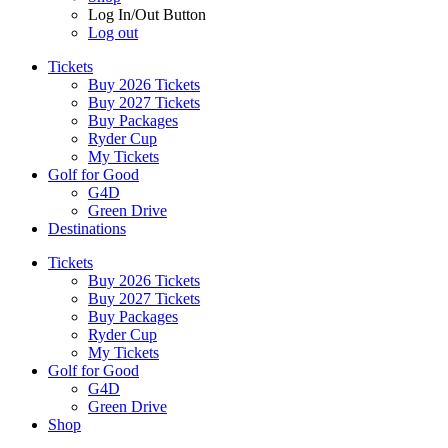
Log In/Out Button
Log out
Tickets
Buy 2026 Tickets
Buy 2027 Tickets
Buy Packages
Ryder Cup
My Tickets
Golf for Good
G4D
Green Drive
Destinations
Tickets
Buy 2026 Tickets
Buy 2027 Tickets
Buy Packages
Ryder Cup
My Tickets
Golf for Good
G4D
Green Drive
Shop