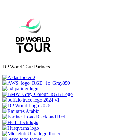
DP World Tour Partners