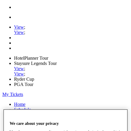
View
;
View
;
HotelPlanner Tour
Staysure Legends Tour
View
;
View
;
Ryder Cup
PGA Tour
My Tickets
Home
Schedule
Rankings
Rolex Series
We care about your privacy
News
Watch