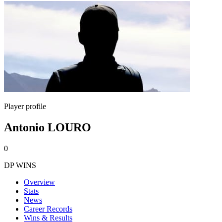
Player profile
Antonio LOURO
0
DP WINS
Overview
Stats
News
Career Records
Wins & Results