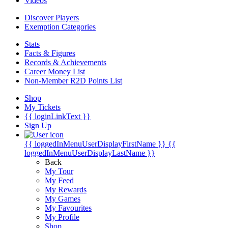
Videos
Discover Players
Exemption Categories
Stats
Facts & Figures
Records & Achievements
Career Money List
Non-Member R2D Points List
Shop
My Tickets
{{ loginLinkText }}
Sign Up
{{ loggedInMenuUserDisplayFirstName }}
{{
loggedInMenuUserDisplayLastName }}
Back
My Tour
My Feed
My Rewards
My Games
My Favourites
My Profile
Shop