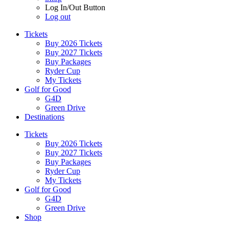
Log In/Out Button
Log out
Tickets
Buy 2026 Tickets
Buy 2027 Tickets
Buy Packages
Ryder Cup
My Tickets
Golf for Good
G4D
Green Drive
Destinations
Tickets
Buy 2026 Tickets
Buy 2027 Tickets
Buy Packages
Ryder Cup
My Tickets
Golf for Good
G4D
Green Drive
Shop