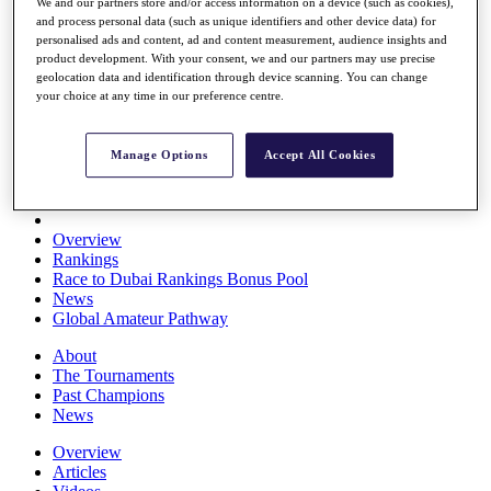
We and our partners store and/or access information on a device (such as cookies),
Players
and process personal data (such as unique identifiers and other device data) for
Stats
personalised ads and content, ad and content measurement, audience insights and
Q School
product development. With your consent, we and our partners may use precise
Destinations
geolocation data and identification through device scanning. You can change
your choice at any time in our preference centre.
Full Schedule
All You Need to Know
Manage Options
Accept All Cookies
Overview
Rankings
Race to Dubai Rankings Bonus Pool
News
Global Amateur Pathway
About
The Tournaments
Past Champions
News
Overview
Articles